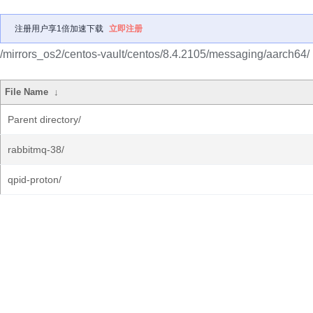
注册用户享1倍加速下载
立即注册
/mirrors_os2/centos-vault/centos/8.4.2105/messaging/aarch64/
File Name
↓
Parent directory/
rabbitmq-38/
qpid-proton/