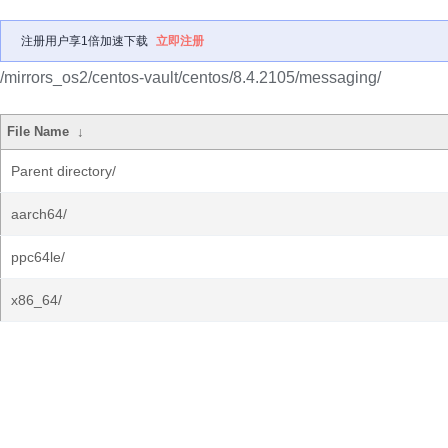
注册用户享1倍加速下载
立即注册
/mirrors_os2/centos-vault/centos/8.4.2105/messaging/
File Name
↓
Parent directory/
aarch64/
ppc64le/
x86_64/