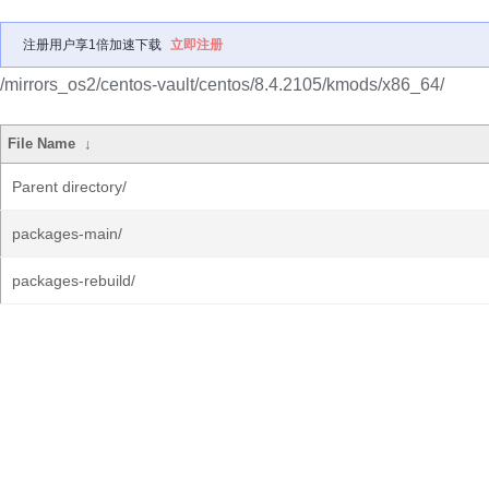
注册用户享1倍加速下载
立即注册
/mirrors_os2/centos-vault/centos/8.4.2105/kmods/x86_64/
File Name
↓
Parent directory/
packages-main/
packages-rebuild/