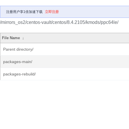
注册用户享1倍加速下载
立即注册
/mirrors_os2/centos-vault/centos/8.4.2105/kmods/ppc64le/
File Name
↓
Parent directory/
packages-main/
packages-rebuild/