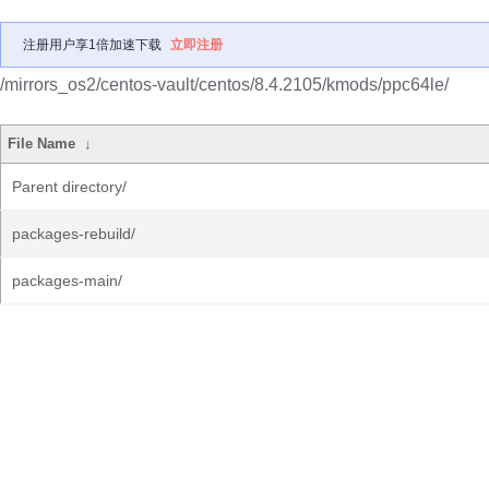
注册用户享1倍加速下载
立即注册
/mirrors_os2/centos-vault/centos/8.4.2105/kmods/ppc64le/
File Name
↓
Parent directory/
packages-rebuild/
packages-main/