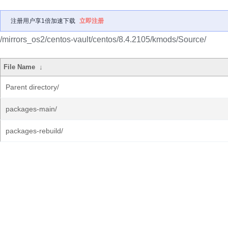
注册用户享1倍加速下载
立即注册
/mirrors_os2/centos-vault/centos/8.4.2105/kmods/Source/
File Name
↓
Parent directory/
packages-main/
packages-rebuild/