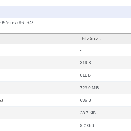
105/isos/x86_64/
File Size
↓
-
319 B
811 B
723.0 MiB
st
635 B
28.7 KiB
9.2 GiB