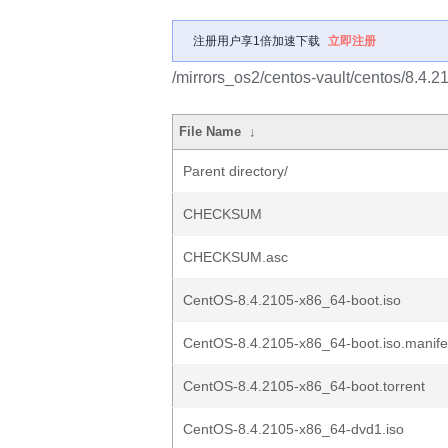
注册用户享1倍加速下载
立即注册
/mirrors_os2/centos-vault/centos/8.4.2
File Name
↓
Parent directory/
CHECKSUM
CHECKSUM.asc
CentOS-8.4.2105-x86_64-boot.iso
CentOS-8.4.2105-x86_64-boot.iso.manife
CentOS-8.4.2105-x86_64-boot.torrent
CentOS-8.4.2105-x86_64-dvd1.iso