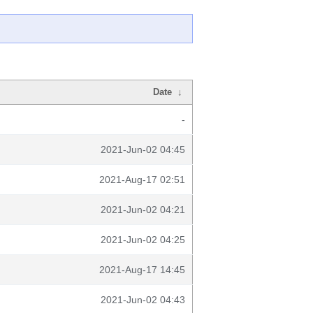
Date
↓
-
2021-Jun-02 04:45
2021-Aug-17 02:51
2021-Jun-02 04:21
2021-Jun-02 04:25
2021-Aug-17 14:45
2021-Jun-02 04:43