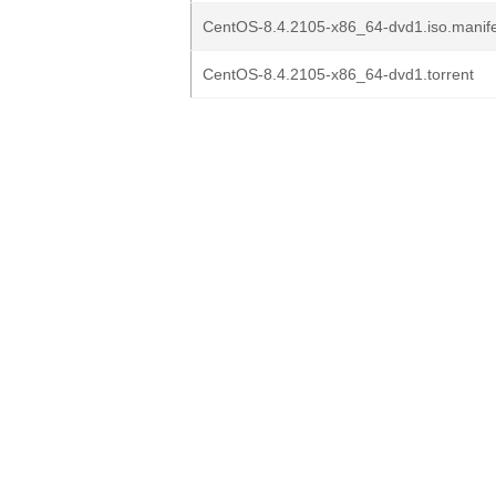
CentOS-8.4.2105-x86_64-dvd1.iso.manif
CentOS-8.4.2105-x86_64-dvd1.torrent