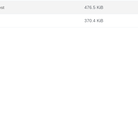
est
476.5 KiB
370.4 KiB