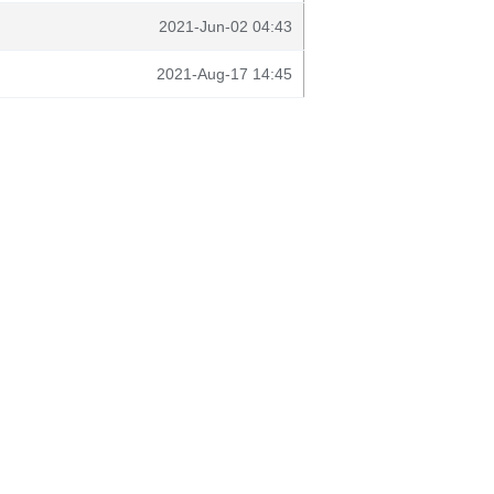
2021-Jun-02 04:43
2021-Aug-17 14:45