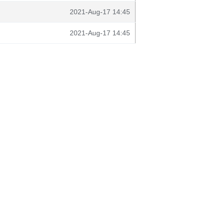
2021-Aug-17 14:45
2021-Aug-17 14:45