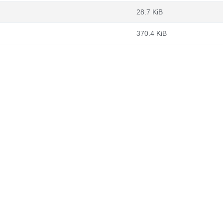
28.7 KiB
370.4 KiB