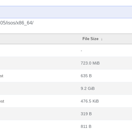
105/isos/x86_64/
File Size
↓
-
723.0 MiB
st
635 B
9.2 GiB
est
476.5 KiB
319 B
811 B