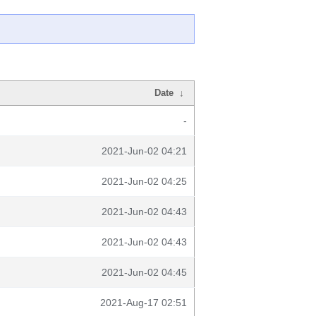
Date
↓
-
2021-Jun-02 04:21
2021-Jun-02 04:25
2021-Jun-02 04:43
2021-Jun-02 04:43
2021-Jun-02 04:45
2021-Aug-17 02:51