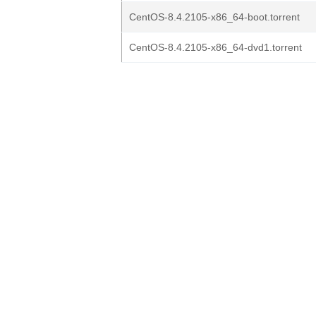
CentOS-8.4.2105-x86_64-boot.torrent
CentOS-8.4.2105-x86_64-dvd1.torrent