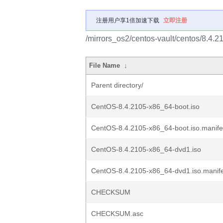
注册用户享1倍加速下载
立即注册
/mirrors_os2/centos-vault/centos/8.4.2
File Name
↓
Parent directory/
CentOS-8.4.2105-x86_64-boot.iso
CentOS-8.4.2105-x86_64-boot.iso.manife
CentOS-8.4.2105-x86_64-dvd1.iso
CentOS-8.4.2105-x86_64-dvd1.iso.manif
CHECKSUM
CHECKSUM.asc