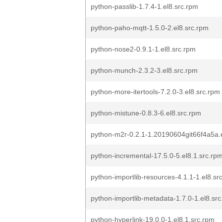
python-passlib-1.7.4-1.el8.src.rpm
python-paho-mqtt-1.5.0-2.el8.src.rpm
python-nose2-0.9.1-1.el8.src.rpm
python-munch-2.3.2-3.el8.src.rpm
python-more-itertools-7.2.0-3.el8.src.rpm
python-mistune-0.8.3-6.el8.src.rpm
python-m2r-0.2.1-1.20190604git66f4a5a.
python-incremental-17.5.0-5.el8.1.src.rp
python-importlib-resources-4.1.1-1.el8.sr
python-importlib-metadata-1.7.0-1.el8.sr
python-hyperlink-19.0.0-1.el8.1.src.rpm