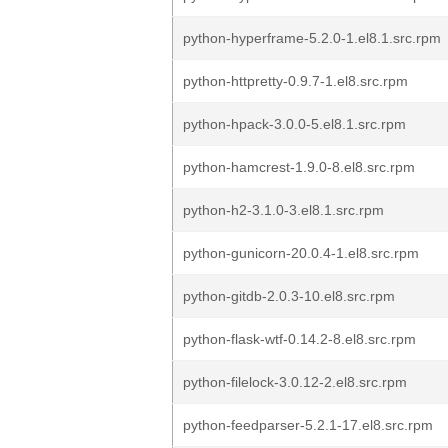
python-hyperframe-5.2.0-1.el8.1.src.rpm
python-httpretty-0.9.7-1.el8.src.rpm
python-hpack-3.0.0-5.el8.1.src.rpm
python-hamcrest-1.9.0-8.el8.src.rpm
python-h2-3.1.0-3.el8.1.src.rpm
python-gunicorn-20.0.4-1.el8.src.rpm
python-gitdb-2.0.3-10.el8.src.rpm
python-flask-wtf-0.14.2-8.el8.src.rpm
python-filelock-3.0.12-2.el8.src.rpm
python-feedparser-5.2.1-17.el8.src.rpm