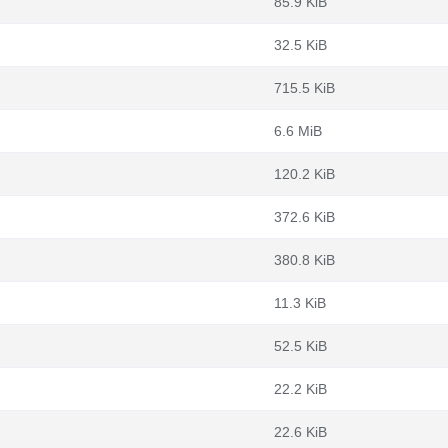
85.9 KiB
32.5 KiB
715.5 KiB
6.6 MiB
120.2 KiB
372.6 KiB
m
380.8 KiB
11.3 KiB
52.5 KiB
22.2 KiB
22.6 KiB