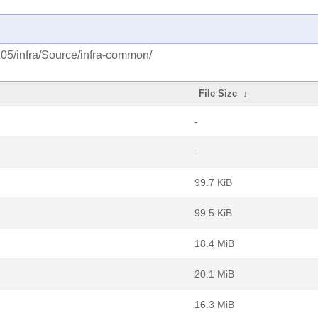
105/infra/Source/infra-common/
File Size
↓
-
-
99.7 KiB
99.5 KiB
18.4 MiB
20.1 MiB
16.3 MiB