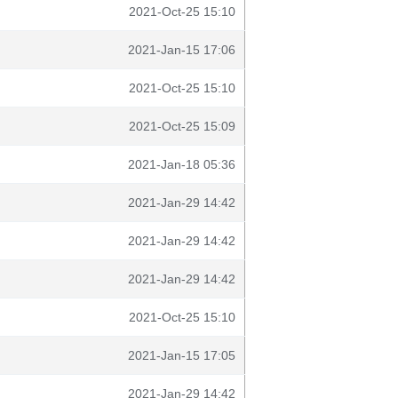
2021-Oct-25 15:10
2021-Jan-15 17:06
2021-Oct-25 15:10
2021-Oct-25 15:09
2021-Jan-18 05:36
2021-Jan-29 14:42
2021-Jan-29 14:42
2021-Jan-29 14:42
2021-Oct-25 15:10
2021-Jan-15 17:05
2021-Jan-29 14:42