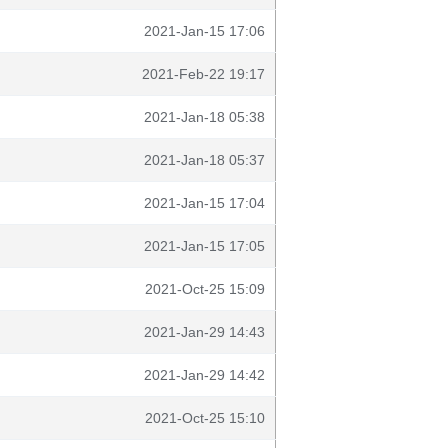
2021-Jan-15 17:06
2021-Feb-22 19:17
2021-Jan-18 05:38
2021-Jan-18 05:37
2021-Jan-15 17:04
2021-Jan-15 17:05
2021-Oct-25 15:09
2021-Jan-29 14:43
2021-Jan-29 14:42
2021-Oct-25 15:10