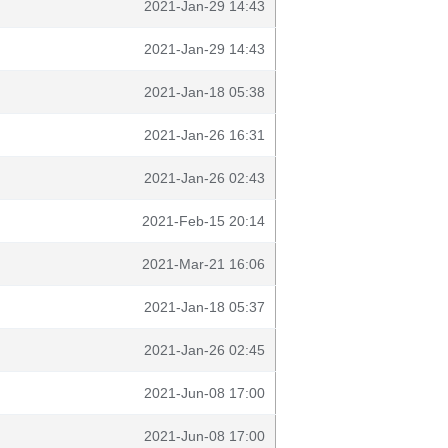
2021-Jan-29 14:43
2021-Jan-29 14:43
2021-Jan-18 05:38
2021-Jan-26 16:31
2021-Jan-26 02:43
2021-Feb-15 20:14
2021-Mar-21 16:06
2021-Jan-18 05:37
2021-Jan-26 02:45
2021-Jun-08 17:00
2021-Jun-08 17:00