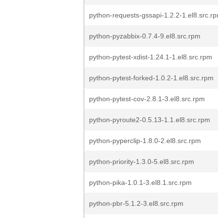
python-requests-gssapi-1.2.2-1.el8.src.r
python-pyzabbix-0.7.4-9.el8.src.rpm
python-pytest-xdist-1.24.1-1.el8.src.rpm
python-pytest-forked-1.0.2-1.el8.src.rpm
python-pytest-cov-2.8.1-3.el8.src.rpm
python-pyroute2-0.5.13-1.1.el8.src.rpm
python-pyperclip-1.8.0-2.el8.src.rpm
python-priority-1.3.0-5.el8.src.rpm
python-pika-1.0.1-3.el8.1.src.rpm
python-pbr-5.1.2-3.el8.src.rpm