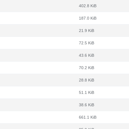
402.8 KiB
187.0 KiB
m
21.9 KiB
72.5 KiB
43.6 KiB
70.2 KiB
28.8 KiB
51.1 KiB
38.6 KiB
661.1 KiB