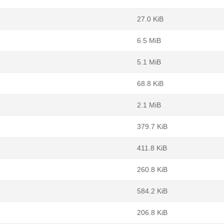
27.0 KiB
6.5 MiB
5.1 MiB
68.8 KiB
2.1 MiB
379.7 KiB
411.8 KiB
260.8 KiB
584.2 KiB
206.8 KiB