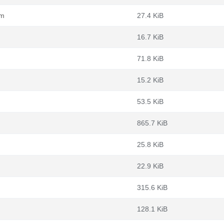
pm
27.4 KiB
16.7 KiB
71.8 KiB
15.2 KiB
53.5 KiB
865.7 KiB
25.8 KiB
22.9 KiB
315.6 KiB
128.1 KiB