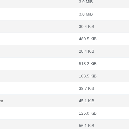
3.0 MiB
3.0 MiB
30.4 KiB
489.5 KiB
28.4 KiB
513.2 KiB
103.5 KiB
39.7 KiB
pm
45.1 KiB
125.0 KiB
56.1 KiB