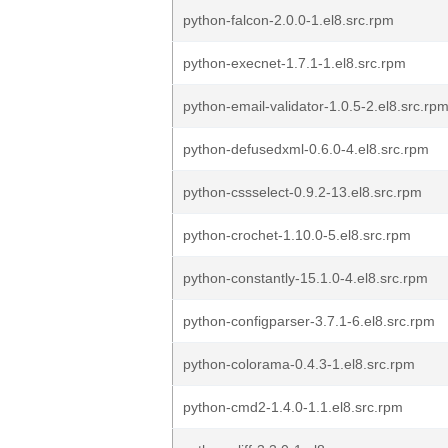
python-falcon-2.0.0-1.el8.src.rpm
python-execnet-1.7.1-1.el8.src.rpm
python-email-validator-1.0.5-2.el8.src.rp
python-defusedxml-0.6.0-4.el8.src.rpm
python-cssselect-0.9.2-13.el8.src.rpm
python-crochet-1.10.0-5.el8.src.rpm
python-constantly-15.1.0-4.el8.src.rpm
python-configparser-3.7.1-6.el8.src.rpm
python-colorama-0.4.3-1.el8.src.rpm
python-cmd2-1.4.0-1.1.el8.src.rpm