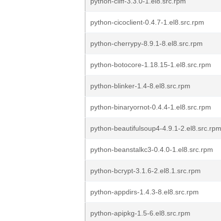
python-cliff-3.3.0-1.el8.src.rpm
python-cicoclient-0.4.7-1.el8.src.rpm
python-cherrypy-8.9.1-8.el8.src.rpm
python-botocore-1.18.15-1.el8.src.rpm
python-blinker-1.4-8.el8.src.rpm
python-binaryornot-0.4.4-1.el8.src.rpm
python-beautifulsoup4-4.9.1-2.el8.src.rp
python-beanstalkc3-0.4.0-1.el8.src.rpm
python-bcrypt-3.1.6-2.el8.1.src.rpm
python-appdirs-1.4.3-8.el8.src.rpm
python-apipkg-1.5-6.el8.src.rpm