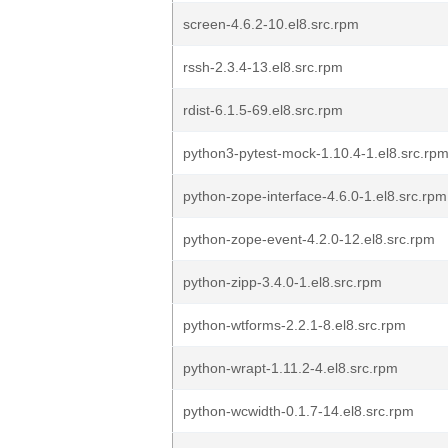
screen-4.6.2-10.el8.src.rpm
rssh-2.3.4-13.el8.src.rpm
rdist-6.1.5-69.el8.src.rpm
python3-pytest-mock-1.10.4-1.el8.src.rp
python-zope-interface-4.6.0-1.el8.src.rpm
python-zope-event-4.2.0-12.el8.src.rpm
python-zipp-3.4.0-1.el8.src.rpm
python-wtforms-2.2.1-8.el8.src.rpm
python-wrapt-1.11.2-4.el8.src.rpm
python-wcwidth-0.1.7-14.el8.src.rpm