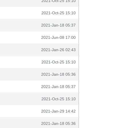
2021-Oct-25 15:10
2021-Oct-25 15:10
2021-Jan-18 05:37
2021-Jun-08 17:00
2021-Jan-26 02:43
2021-Oct-25 15:10
2021-Jan-18 05:36
2021-Jan-18 05:37
2021-Oct-25 15:10
2021-Jan-29 14:42
2021-Jan-18 05:36