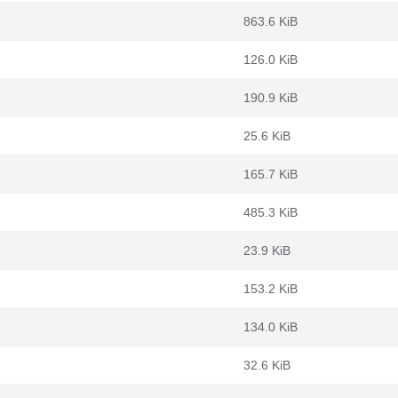
863.6 KiB
126.0 KiB
190.9 KiB
m
25.6 KiB
165.7 KiB
485.3 KiB
23.9 KiB
153.2 KiB
134.0 KiB
32.6 KiB