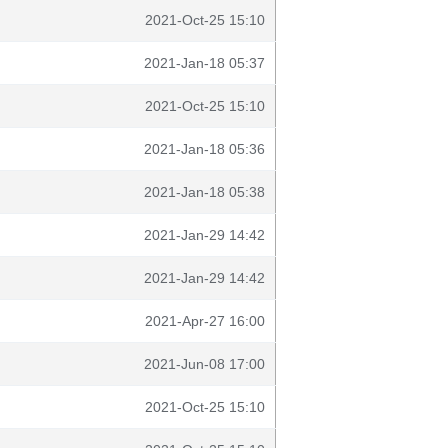
2021-Oct-25 15:10
2021-Jan-18 05:37
2021-Oct-25 15:10
2021-Jan-18 05:36
2021-Jan-18 05:38
2021-Jan-29 14:42
2021-Jan-29 14:42
2021-Apr-27 16:00
2021-Jun-08 17:00
2021-Oct-25 15:10