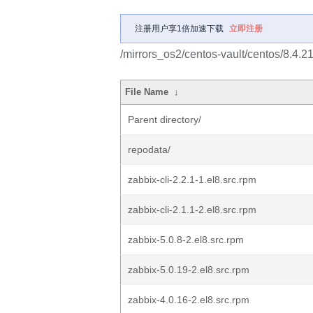
注册用户享1倍加速下载
立即注册
/mirrors_os2/centos-vault/centos/8.4.2
File Name
↓
Parent directory/
repodata/
zabbix-cli-2.2.1-1.el8.src.rpm
zabbix-cli-2.1.1-2.el8.src.rpm
zabbix-5.0.8-2.el8.src.rpm
zabbix-5.0.19-2.el8.src.rpm
zabbix-4.0.16-2.el8.src.rpm