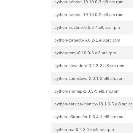
python-twisted-19.10.0-3.el8.src.rpm
python-twisted-19.10.0-2.el8.src.rpm
python-trustme-0.5.2-4.el8.src.rpm
python-tornado-6.0.2-1.el8.src.rpm
python-toml-0.10.0-3.el8.src.rpm
python-stevedore-3.2.2-2.el8.src.rpm
python-soupsieve-2.0.1-2.el8.src.rpm
python-smmap-2.0.3-9.el8.src.rpm
python-service-identity-18.1.0-5.el8.src.r
python-s3transfer-0.3.4-1.el8.src.rpm
python-rsa-3.4.2-16.el8.src.rpm