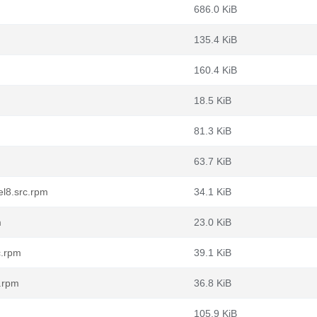
686.0 KiB
135.4 KiB
160.4 KiB
18.5 KiB
81.3 KiB
63.7 KiB
el8.src.rpm
34.1 KiB
m
23.0 KiB
c.rpm
39.1 KiB
c.rpm
36.8 KiB
105.9 KiB