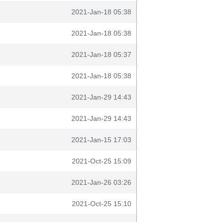
2021-Jan-18 05:38
2021-Jan-18 05:38
2021-Jan-18 05:37
2021-Jan-18 05:38
2021-Jan-29 14:43
2021-Jan-29 14:43
2021-Jan-15 17:03
2021-Oct-25 15:09
2021-Jan-26 03:26
2021-Oct-25 15:10