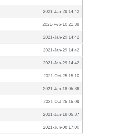
2021-Jan-29 14:42
2021-Feb-10 21:38
2021-Jan-29 14:42
2021-Jan-29 14:42
2021-Jan-29 14:42
2021-Oct-25 15:10
2021-Jan-18 05:36
2021-Oct-25 15:09
2021-Jan-18 05:37
2021-Jun-08 17:00