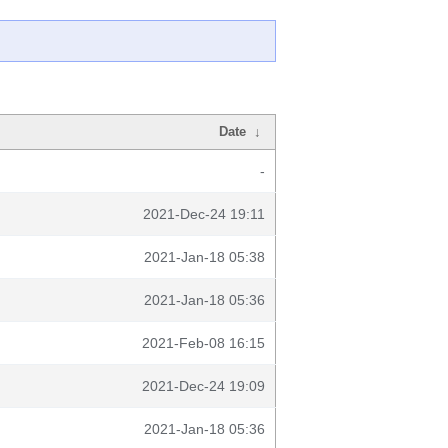
Date
↓
-
2021-Dec-24 19:11
2021-Jan-18 05:38
2021-Jan-18 05:36
2021-Feb-08 16:15
2021-Dec-24 19:09
2021-Jan-18 05:36