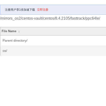
注册用户享1倍加速下载
立即注册
/mirrors_os2/centos-vault/centos/8.4.2105/fasttrack/ppc64le/
File Name
↓
Parent directory/
os/