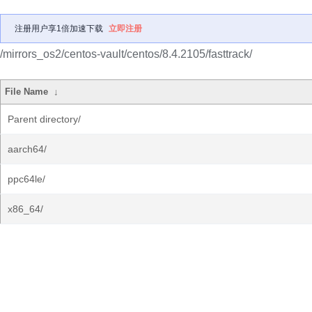
注册用户享1倍加速下载
立即注册
/mirrors_os2/centos-vault/centos/8.4.2105/fasttrack/
File Name
↓
Parent directory/
aarch64/
ppc64le/
x86_64/