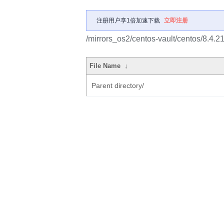
注册用户享1倍加速下载
立即注册
/mirrors_os2/centos-vault/centos/8.4.2
File Name
↓
Parent directory/