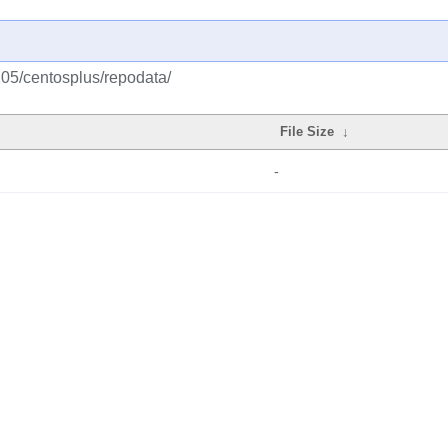
105/centosplus/repodata/
File Size
↓
-