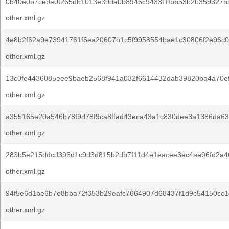
0b40e0b7ce9e0f265db1013e39da0b8945c9433f1fbb53b2b359327b
other.xml.gz
4e8b2f62a9e73941761f6ea20607b1c5f9958554bae1c30806f2e96c0
other.xml.gz
13c0fe4436085eee9baeb2568f941a032f6614432dab39820ba4a70ef
other.xml.gz
a355165e20a546b78f9d78f9ca8ffad43eca43a1c830dee3a1386da63
other.xml.gz
283b5e215ddcd396d1c9d3d815b2db7f11d4e1eacee3ec4ae96fd2a4
other.xml.gz
94f5e6d1be6b7e8bba72f353b29eafc7664907d68437f1d9c54150cc1
other.xml.gz