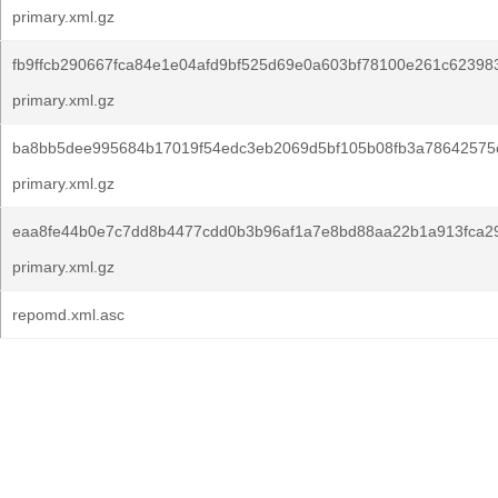
primary.xml.gz
fb9ffcb290667fca84e1e04afd9bf525d69e0a603bf78100e261c62398
primary.xml.gz
ba8bb5dee995684b17019f54edc3eb2069d5bf105b08fb3a78642575
primary.xml.gz
eaa8fe44b0e7c7dd8b4477cdd0b3b96af1a7e8bd88aa22b1a913fca2
primary.xml.gz
repomd.xml.asc