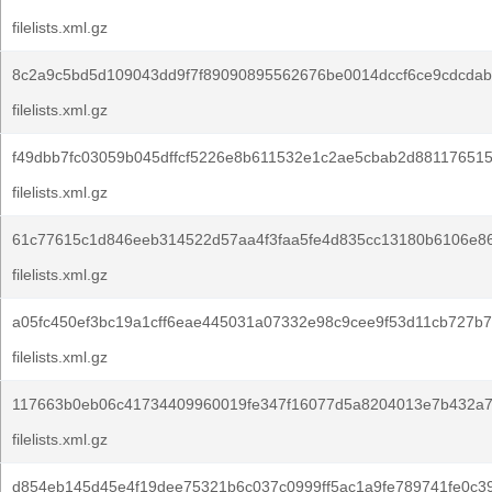
filelists.xml.gz
8c2a9c5bd5d109043dd9f7f89090895562676be0014dccf6ce9cdcdab
filelists.xml.gz
f49dbb7fc03059b045dffcf5226e8b611532e1c2ae5cbab2d88117651
filelists.xml.gz
61c77615c1d846eeb314522d57aa4f3faa5fe4d835cc13180b6106e8
filelists.xml.gz
a05fc450ef3bc19a1cff6eae445031a07332e98c9cee9f53d11cb727b
filelists.xml.gz
117663b0eb06c41734409960019fe347f16077d5a8204013e7b432a7
filelists.xml.gz
d854eb145d45e4f19dee75321b6c037c0999ff5ac1a9fe789741fe0c3