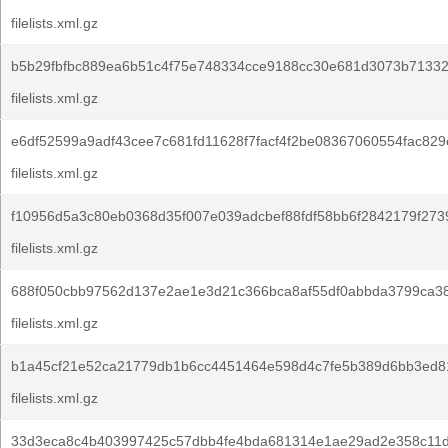
filelists.xml.gz
b5b29fbfbc889ea6b51c4f75e748334cce9188cc30e681d3073b7133
filelists.xml.gz
e6df52599a9adf43cee7c681fd11628f7facf4f2be08367060554fac829
filelists.xml.gz
f10956d5a3c80eb0368d35f007e039adcbef88fdf58bb6f2842179f273
filelists.xml.gz
688f050cbb97562d137e2ae1e3d21c366bca8af55df0abbda3799ca3
filelists.xml.gz
b1a45cf21e52ca21779db1b6cc4451464e598d4c7fe5b389d6bb3ed8
filelists.xml.gz
33d3eca8c4b403997425c57dbb4fe4bda681314e1ae29ad2e358c11d