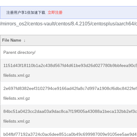
注册用户享1倍加速下载
立即注册
/mirrors_os2/centos-vault/centos/8.4.2105/centosplus/aarch64/
File Name
↓
Parent directory/
1151d43f18110b1a2c438d567fd4d61be93d26d027780b9bbfeea90c
filelists.xml.gz
2e697fd8382eef3102794ce9166ad42fa8c7d997a1908cf6dbc8422fef
filelists.xml.gz
84bc51a0423cc2daa03a9dac8ca7f19f005a43088a1beca132bb2ef3c
filelists.xml.gz
b04fbf77192a3724c0ac6dee851ca0b49c699987009e9105ee5ae9d4