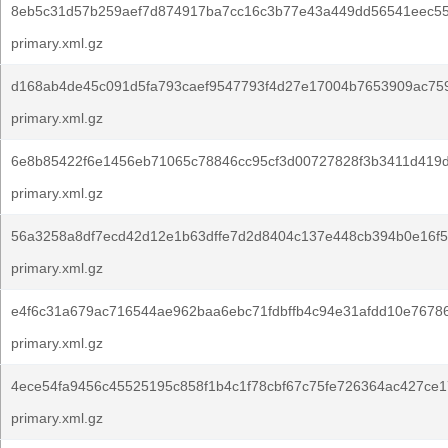
8eb5c31d57b259aef7d874917ba7cc16c3b77e43a449dd56541eec55
primary.xml.gz
d168ab4de45c091d5fa793caef9547793f4d27e17004b7653909ac75
primary.xml.gz
6e8b85422f6e1456eb71065c78846cc95cf3d00727828f3b3411d419
primary.xml.gz
56a3258a8df7ecd42d12e1b63dffe7d2d8404c137e448cb394b0e16f5
primary.xml.gz
e4f6c31a679ac716544ae962baa6ebc71fdbffb4c94e31afdd10e7678
primary.xml.gz
4ece54fa9456c45525195c858f1b4c1f78cbf67c75fe726364ac427ce1
primary.xml.gz