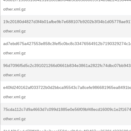
other.xml.gz
19c20180d4827d3f4b01afbe9b7e688107b9202b3f34b1d05778ae91
other.xml.gz
ad7ebd675a427553e858c3fef5c0bc8c33476564912b7190329274c1
other.xml.gz
96d7096f5d5c2c391021266d0661b834e3861a2822fc74dbc07bb943
other.xml.gz
e40fd240162af033722b0d2bbca95543c7a8cefe986681965ea8491b
other.xml.gz
75cda112c7d9a4663d7c099d1885e0e56f09bf48ecd16009c1e2f167
other.xml.gz