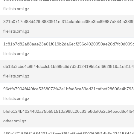
filelists.xml.gz
321b0717ef88d42fb8833911ef314cfabfdcc3f5e3bc89987a844fa33f9
filelists.xml.gz
1c81b7d82a88aae23e01f619b2da6ecf256c4020050ae20d7fc0d009c
filelists.xml.gz
db13a3cbc4c9ff44dccfcb1b895c6d7d3d124195b1df662f819a1e81b4
filelists.xml.gz
96cffa7904f449fce5368072f42e1bfad3ca33ed21cafbef28606e4b793
filelists.xml.gz
bfef6124b4024482a75b651510a988c26c83fe8daf0a2c645acd8c4f5
other.xml.gz
450b1f7153651684231e18cca8f64af5cb65000699f14b5a224158444