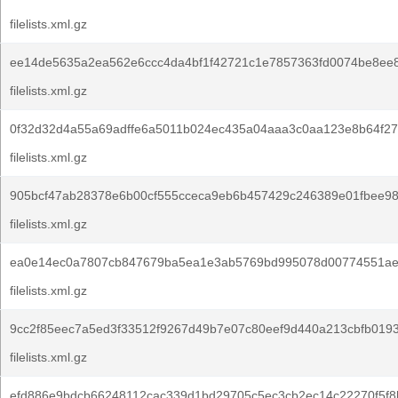
filelists.xml.gz
ee14de5635a2ea562e6ccc4da4bf1f42721c1e7857363fd0074be8ee8
filelists.xml.gz
0f32d32d4a55a69adffe6a5011b024ec435a04aaa3c0aa123e8b64f27
filelists.xml.gz
905bcf47ab28378e6b00cf555cceca9eb6b457429c246389e01fbee9
filelists.xml.gz
ea0e14ec0a7807cb847679ba5ea1e3ab5769bd995078d00774551ae
filelists.xml.gz
9cc2f85eec7a5ed3f33512f9267d49b7e07c80eef9d440a213cbfb0193
filelists.xml.gz
efd886e9bdcb66248112cac339d1bd29705c5ec3cb2ec14c22270f5f8