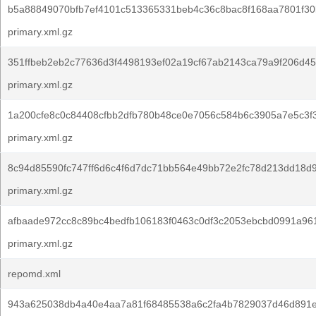
b5a88849070bfb7ef4101c513365331beb4c36c8bac8f168aa7801f30
primary.xml.gz
351ffbeb2eb2c77636d3f4498193ef02a19cf67ab2143ca79a9f206d4
primary.xml.gz
1a200cfe8c0c84408cfbb2dfb780b48ce0e7056c584b6c3905a7e5c3f3
primary.xml.gz
8c94d85590fc747ff6d6c4f6d7dc71bb564e49bb72e2fc78d213dd18d9
primary.xml.gz
afbaade972cc8c89bc4bedfb106183f0463c0df3c2053ebcbd0991a96
primary.xml.gz
repomd.xml
943a625038db4a40e4aa7a81f68485538a6c2fa4b7829037d46d891