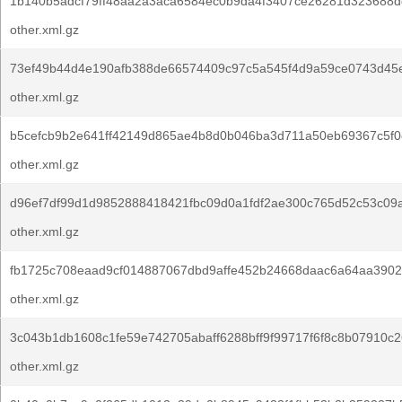
1b140b5adcf79ff48aa2a3aca6584ec0b9da4f3407ce26281d323688d
other.xml.gz
73ef49b44d4e190afb388de66574409c97c5a545f4d9a59ce0743d45
other.xml.gz
b5cefcb9b2e641ff42149d865ae4b8d0b046ba3d711a50eb69367c5f0
other.xml.gz
d96ef7df99d1d9852888418421fbc09d0a1fdf2ae300c765d52c53c09
other.xml.gz
fb1725c708eaad9cf014887067dbd9affe452b24668daac6a64aa3902
other.xml.gz
3c043b1db1608c1fe59e742705abaff6288bff9f99717f6f8c8b07910c2
other.xml.gz