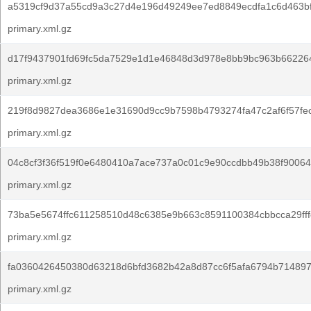
a5319cf9d37a55cd9a3c27d4e196d49249ee7ed8849ecdfa1c6d463b
primary.xml.gz
d17f9437901fd69fc5da7529e1d1e46848d3d978e8bb9bc963b66226
primary.xml.gz
219f8d9827dea3686e1e31690d9cc9b7598b4793274fa47c2af6f57fec
primary.xml.gz
04c8cf3f36f519f0e6480410a7ace737a0c01c9e90ccdbb49b38f90064
primary.xml.gz
73ba5e5674ffc611258510d48c6385e9b663c8591100384cbbcca29fff
primary.xml.gz
fa0360426450380d63218d6bfd3682b42a8d87cc6f5afa6794b714897
primary.xml.gz