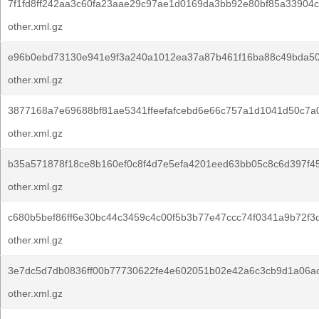
7f1fd8ff242aa3c60fa23aae29c97ae1d0169da3bb92e80bf85a33904c
other.xml.gz
e96b0ebd73130e941e9f3a240a1012ea37a87b461f16ba88c49bda50
other.xml.gz
3877168a7e69688bf81ae5341ffeefafcebd6e66c757a1d1041d50c7a
other.xml.gz
b35a571878f18ce8b160ef0c8f4d7e5efa4201eed63bb05c8c6d397f45
other.xml.gz
c680b5bef86ff6e30bc44c3459c4c00f5b3b77e47ccc74f0341a9b72f3
other.xml.gz
3e7dc5d7db0836ff00b77730622fe4e602051b02e42a6c3cb9d1a06a
other.xml.gz