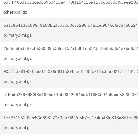
6934f46681023cedc5950410e4473f1164c15a1556cb38d0f5ceee28d
other.xml.gz
b31c8e4130b58979158bad8ae0e3c3a295fb45aed984cef555458a24
primary.xml.gz
2656e5f63287eb538389fb38cc1fa4c50b1e522d320908af64b26e8a2
primary.xml.gz
90a75d78193015e078099e611a2f48a6f14f5fb2f75c6ad6217c4761a
primary.xml.gz
c45bde2698480f8b1625a41b998420845a511883e04b5ace5828433
primary.xml.gz
1e535125202ec53d69317083ea7892e5b7ea184a4f3fd616a3b1ea88
primary.xml.gz