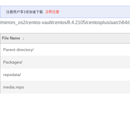
注册用户享1倍加速下载
立即注册
/mirrors_os2/centos-vault/centos/8.4.2105/centosplus/aarch64/
File Name
↓
Parent directory/
Packages/
repodata/
media.repo