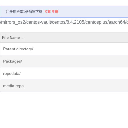
注册用户享1倍加速下载
立即注册
/mirrors_os2/centos-vault/centos/8.4.2105/centosplus/aarch64/
File Name
↓
Parent directory/
Packages/
repodata/
media.repo