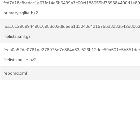
fcd7d18cfbedcc1a67fc14a5b6499a7c00cf188055bf739384400d1e8
primary.sqlite.bz2
fea16129699449016983c0adfd6ea1d3040c421575bd3233b42e80638
filelists.xml.gz
fecb0a52de0781ae278975e7e364a63c526b12dec59a601e5b351dea
filelists.sqlite.bz2
repomd.xml