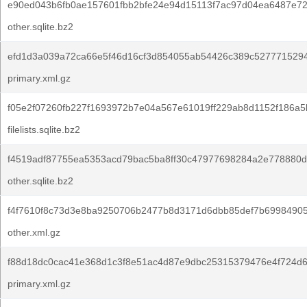
e90ed043b6fb0ae157601fbb2bfe24e94d15113f7ac97d04ea6487e72
other.sqlite.bz2
efd1d3a039a72ca66e5f46d16cf3d854055ab54426c389c5277715294
primary.xml.gz
f05e2f07260fb227f1693972b7e04a567e61019ff229ab8d1152f186a5
filelists.sqlite.bz2
f4519adf87755ea5353acd79bac5ba8ff30c47977698284a2e778880d
other.sqlite.bz2
f4f7610f8c73d3e8ba9250706b2477b8d3171d6dbb85def7b6998490
other.xml.gz
f88d18dc0cac41e368d1c3f8e51ac4d87e9dbc25315379476e4f724d
primary.xml.gz