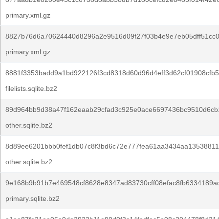
primary.xml.gz
8827b76d6a70624440d8296a2e9516d09f27f03b4e9e7eb05dff51cc0
primary.xml.gz
8881f3353badd9a1bd922126f3cd8318d60d96d4eff3d62cf01908cfb5
filelists.sqlite.bz2
89d964bb9d38a47f162eaab29cfad3c925e0ace6697436bc9510d6cb
other.sqlite.bz2
8d89ee6201bbb0fef1db07c8f3bd6c72e777fea61aa3434aa13538811
other.sqlite.bz2
9e168b9b91b7e469548cf8628e8347ad83730cff08efac8fb6334189a
primary.sqlite.bz2