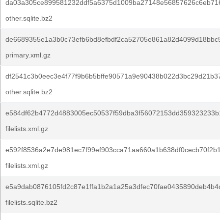
da03a305ce899581232ddf5a6375d1009ba27148e56857626c6eb71
other.sqlite.bz2
de6689355e1a3b0c73efb6bd8efbdf2ca52705e861a82d4099d18bbc5
primary.xml.gz
df2541c3b0eec3e4f77f9b6b5bffe90571a9e90438b022d3bc29d21b37
other.sqlite.bz2
e584df62b4772d4883005ec50537f59dba3f56072153dd359323233b
filelists.xml.gz
e592f8536a2e7de981ec7f99ef903cca71aa660a1b638df0cecb70f2b
filelists.xml.gz
e5a9dab0876105fd2c87e1ffa1b2a1a25a3dfec70fae0435890deb4b4
filelists.sqlite.bz2