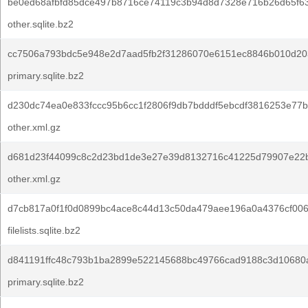
be0ed68afbfd85dce497b8716ce74119c3b94d8d7328e716b26d65f63
other.sqlite.bz2
cc7506a793bdc5e948e2d7aad5fb2f31286070e6151ec8846b010d20
primary.sqlite.bz2
d230dc74ea0e833fccc95b6cc1f2806f9db7bdddf5ebcdf3816253e77
other.xml.gz
d681d23f44099c8c2d23bd1de3e27e39d8132716c41225d79907e22b
other.xml.gz
d7cb817a0f1f0d0899bc4ace8c44d13c50da479aee196a0a4376cf00
filelists.sqlite.bz2
d841191ffc48c793b1ba2899e522145688bc49766cad9188c3d10680a
primary.sqlite.bz2