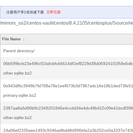
注册用户享1倍加速下载
立即注册
/mirrors_os2/centos-vault/centos/8.4.2105/centosplus/Source/r
File Name
↓
Parent directory/
06b599bcb23e496cf10afcbfcb6614df2ef8229d38d06924101f58e5db
other.sqlite.bz2
0e943df6c3948b7fd708a78e1eef073b3d7967adc16e18b1ded73fe5
primary.sqlite.bz2
2387aa8a5d90b9c2349201845e4ccdd34e4dc48b422c09e41bcdf396
other.sqlite.bz2
24a06ef2335aee1493c9346adfbdd8d996bfa2a3b202ce0a3337e7438