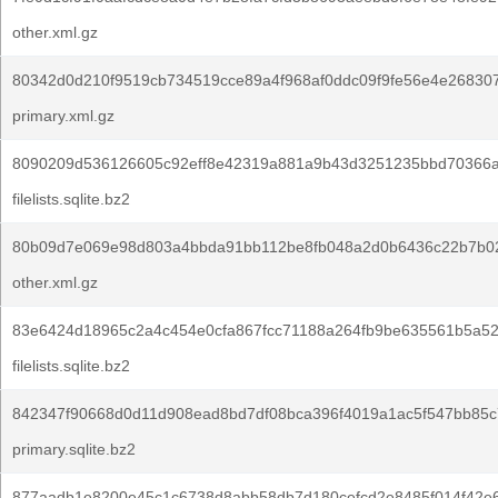
other.xml.gz
80342d0d210f9519cb734519cce89a4f968af0ddc09f9fe56e4e26830
primary.xml.gz
8090209d536126605c92eff8e42319a881a9b43d3251235bbd70366a
filelists.sqlite.bz2
80b09d7e069e98d803a4bbda91bb112be8fb048a2d0b6436c22b7b02
other.xml.gz
83e6424d18965c2a4c454e0cfa867fcc71188a264fb9be635561b5a52
filelists.sqlite.bz2
842347f90668d0d11d908ead8bd7df08bca396f4019a1ac5f547bb85c
primary.sqlite.bz2
877aadb1e8200e45c1c6738d8abb58db7d180cefcd2e8485f014f42e6