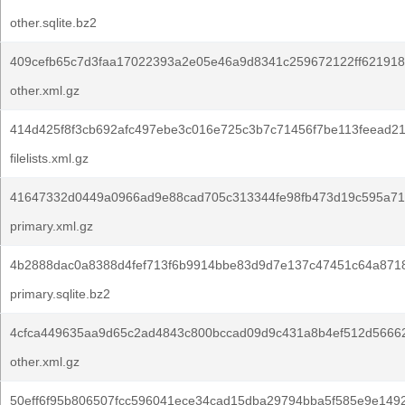
other.sqlite.bz2
409cefb65c7d3faa17022393a2e05e46a9d8341c259672122ff621918
other.xml.gz
414d425f8f3cb692afc497ebe3c016e725c3b7c71456f7be113feead21
filelists.xml.gz
41647332d0449a0966ad9e88cad705c313344fe98fb473d19c595a712
primary.xml.gz
4b2888dac0a8388d4fef713f6b9914bbe83d9d7e137c47451c64a8718
primary.sqlite.bz2
4cfca449635aa9d65c2ad4843c800bccad09d9c431a8b4ef512d5666
other.xml.gz
50eff6f95b806507fcc596041ece34cad15dba29794bba5f585e9e1492