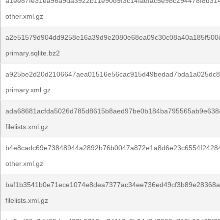
a1ee87fe31ea96a9da3922b11e90d9f3c14fadfac5e98c294478f8d314
other.xml.gz
a2e51579d904dd9258e16a39d9e2080e68ea09c30c08a40a185f500
primary.sqlite.bz2
a925be2d20d2106647aea01516e56cac915d49bedad7bda1a025dc8
primary.xml.gz
ada68681acfda5026d785d8615b8aed97be0b184ba795565ab9e638
filelists.xml.gz
b4e8cadc69e73848944a2892b76b0047a872e1a8d6e23c6554f24284
other.xml.gz
baf1b3541b0e71ece1074e8dea7377ac34ee736ed49cf3b89e28368a
filelists.xml.gz