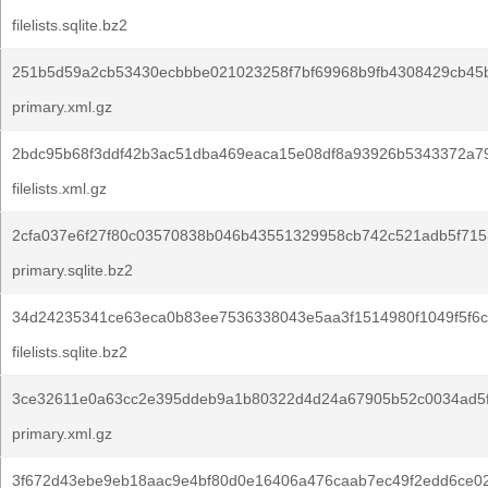
filelists.sqlite.bz2
251b5d59a2cb53430ecbbbe021023258f7bf69968b9fb4308429cb45b
primary.xml.gz
2bdc95b68f3ddf42b3ac51dba469eaca15e08df8a93926b5343372a7
filelists.xml.gz
2cfa037e6f27f80c03570838b046b43551329958cb742c521adb5f7153
primary.sqlite.bz2
34d24235341ce63eca0b83ee7536338043e5aa3f1514980f1049f5f6c
filelists.sqlite.bz2
3ce32611e0a63cc2e395ddeb9a1b80322d4d24a67905b52c0034ad5f
primary.xml.gz
3f672d43ebe9eb18aac9e4bf80d0e16406a476caab7ec49f2edd6ce0