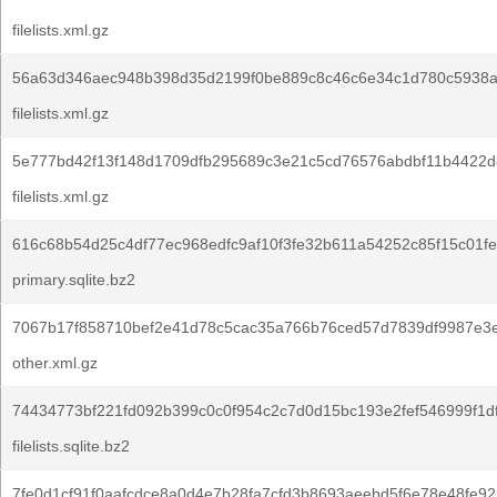
filelists.xml.gz
56a63d346aec948b398d35d2199f0be889c8c46c6e34c1d780c5938a
filelists.xml.gz
5e777bd42f13f148d1709dfb295689c3e21c5cd76576abdbf11b4422d
filelists.xml.gz
616c68b54d25c4df77ec968edfc9af10f3fe32b611a54252c85f15c01f
primary.sqlite.bz2
7067b17f858710bef2e41d78c5cac35a766b76ced57d7839df9987e3e
other.xml.gz
74434773bf221fd092b399c0c0f954c2c7d0d15bc193e2fef546999f1d
filelists.sqlite.bz2
7fe0d1cf91f0aafcdce8a0d4e7b28fa7cfd3b8693aeebd5f6e78e48fe92