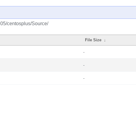
105/centosplus/Source/
File Size
↓
-
-
-