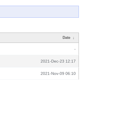
Date
↓
-
2021-Dec-23 12:17
2021-Nov-09 06:10