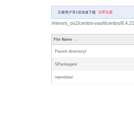
注册用户享1倍加速下载
立即注册
/mirrors_os2/centos-vault/centos/8.4.2
File Name
↓
Parent directory/
SPackages/
repodata/