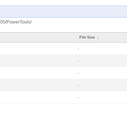
2105/PowerTools/
File Size
↓
-
-
-
-
-