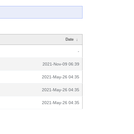
Date
↓
-
2021-Nov-09 06:39
2021-May-26 04:35
2021-May-26 04:35
2021-May-26 04:35