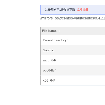
注册用户享1倍加速下载
立即注册
/mirrors_os2/centos-vault/centos/8.4.
File Name
↓
Parent directory/
Source/
aarch64/
ppc64le/
x86_64/