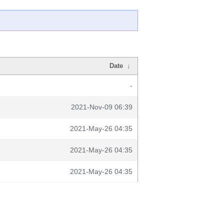
Date
↓
-
2021-Nov-09 06:39
2021-May-26 04:35
2021-May-26 04:35
2021-May-26 04:35