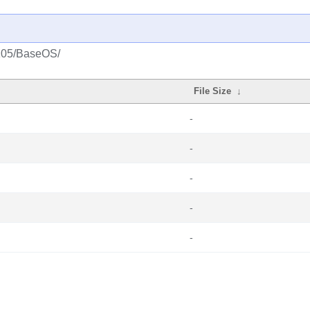
2105/BaseOS/
File Size
↓
-
-
-
-
-