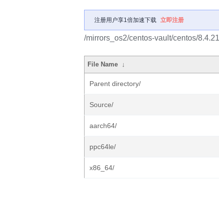
注册用户享1倍加速下载
立即注册
/mirrors_os2/centos-vault/centos/8.4.
File Name
↓
Parent directory/
Source/
aarch64/
ppc64le/
x86_64/