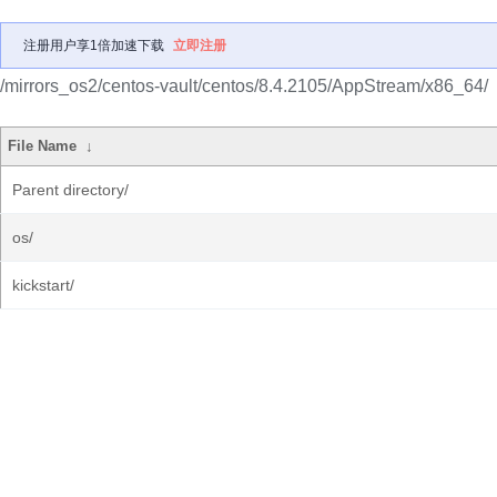
注册用户享1倍加速下载
立即注册
/mirrors_os2/centos-vault/centos/8.4.2105/AppStream/x86_64/
File Name
↓
Parent directory/
os/
kickstart/