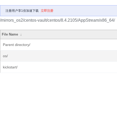
注册用户享1倍加速下载
立即注册
/mirrors_os2/centos-vault/centos/8.4.2105/AppStream/x86_64/
File Name
↓
Parent directory/
os/
kickstart/