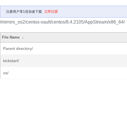
注册用户享1倍加速下载
立即注册
/mirrors_os2/centos-vault/centos/8.4.2105/AppStream/x86_64/
File Name
↓
Parent directory/
kickstart/
os/