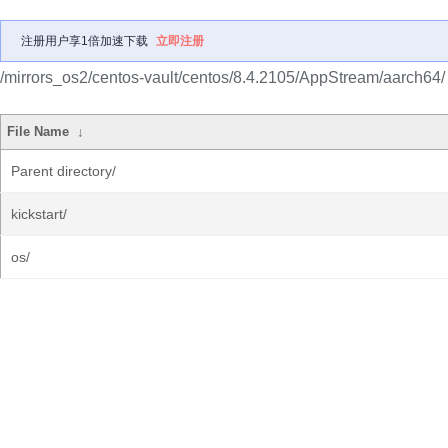
注册用户享1倍加速下载
立即注册
/mirrors_os2/centos-vault/centos/8.4.2105/AppStream/aarch64/
File Name
↓
Parent directory/
kickstart/
os/