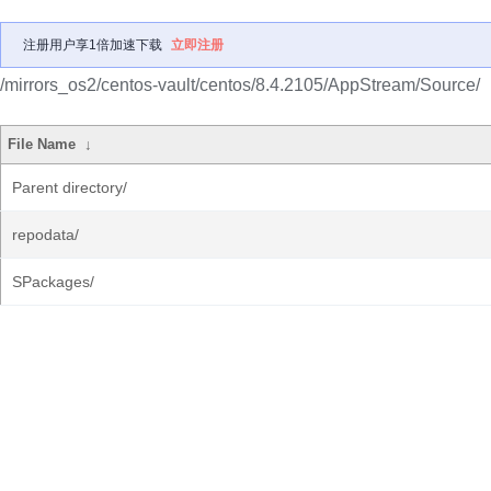
注册用户享1倍加速下载
立即注册
/mirrors_os2/centos-vault/centos/8.4.2105/AppStream/Source/
File Name
↓
Parent directory/
repodata/
SPackages/