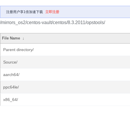
注册用户享1倍加速下载
立即注册
/mirrors_os2/centos-vault/centos/8.3.2011/opstools/
File Name
↓
Parent directory/
Source/
aarch64/
ppc64le/
x86_64/