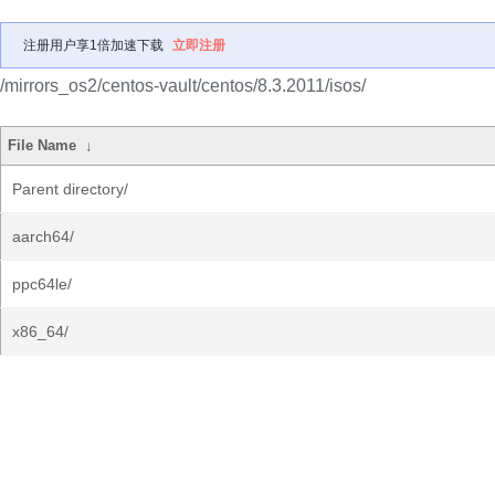
注册用户享1倍加速下载
立即注册
/mirrors_os2/centos-vault/centos/8.3.2011/isos/
File Name
↓
Parent directory/
aarch64/
ppc64le/
x86_64/