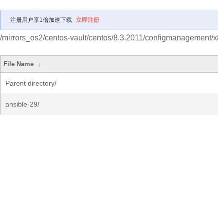
注册用户享1倍加速下载
立即注册
/mirrors_os2/centos-vault/centos/8.3.2011/configmanagement/
File Name
↓
Parent directory/
ansible-29/