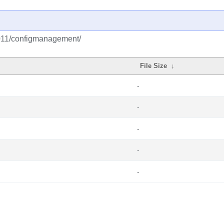
2011/configmanagement/
File Size
↓
-
-
-
-
-