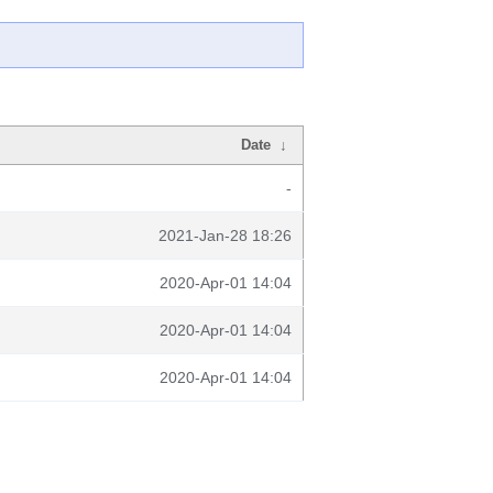
Date
↓
-
2021-Jan-28 18:26
2020-Apr-01 14:04
2020-Apr-01 14:04
2020-Apr-01 14:04