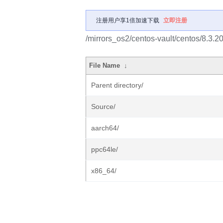
注册用户享1倍加速下载
立即注册
/mirrors_os2/centos-vault/centos/8.3.
File Name
↓
Parent directory/
Source/
aarch64/
ppc64le/
x86_64/