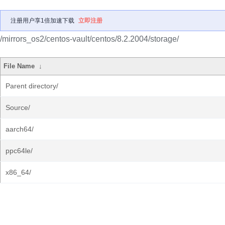
注册用户享1倍加速下载
立即注册
/mirrors_os2/centos-vault/centos/8.2.2004/storage/
File Name
↓
Parent directory/
Source/
aarch64/
ppc64le/
x86_64/