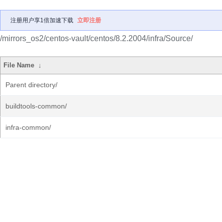
注册用户享1倍加速下载
立即注册
/mirrors_os2/centos-vault/centos/8.2.2004/infra/Source/
File Name
↓
Parent directory/
buildtools-common/
infra-common/