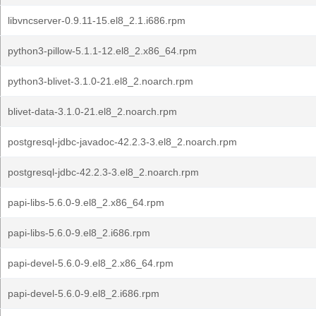
libvncserver-0.9.11-15.el8_2.1.i686.rpm
python3-pillow-5.1.1-12.el8_2.x86_64.rpm
python3-blivet-3.1.0-21.el8_2.noarch.rpm
blivet-data-3.1.0-21.el8_2.noarch.rpm
postgresql-jdbc-javadoc-42.2.3-3.el8_2.noarch.rpm
postgresql-jdbc-42.2.3-3.el8_2.noarch.rpm
papi-libs-5.6.0-9.el8_2.x86_64.rpm
papi-libs-5.6.0-9.el8_2.i686.rpm
papi-devel-5.6.0-9.el8_2.x86_64.rpm
papi-devel-5.6.0-9.el8_2.i686.rpm