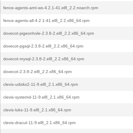
fence-agents-amt-ws-4.2.1-41.el8_2.2.noarch.rpm
fence-agents-all-4.2.1-41.el8_2.2.x86_64.rpm
dovecot-pigeonhole-2.3.8-2.el8_2.2.x86_64.rpm
dovecot-pgsql-2.3.8-2.el8_2.2.x86_64.rpm
dovecot-mysql-2.3.8-2.el8_2.2.x86_64.rpm
dovecot-2.3.8-2.el8_2.2.x86_64.rpm
clevis-udisks2-11-9.el8_2.1.x86_64.rpm
clevis-systemd-11-9.el8_2.1.x86_64.rpm
clevis-luks-11-9.el8_2.1.x86_64.rpm
clevis-dracut-11-9.el8_2.1.x86_64.rpm