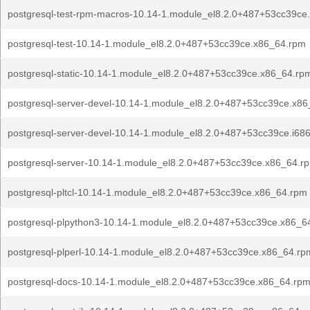
postgresql-test-rpm-macros-10.14-1.module_el8.2.0+487+53cc39ce
postgresql-test-10.14-1.module_el8.2.0+487+53cc39ce.x86_64.rpm
postgresql-static-10.14-1.module_el8.2.0+487+53cc39ce.x86_64.rp
postgresql-server-devel-10.14-1.module_el8.2.0+487+53cc39ce.x8
postgresql-server-devel-10.14-1.module_el8.2.0+487+53cc39ce.i68
postgresql-server-10.14-1.module_el8.2.0+487+53cc39ce.x86_64.r
postgresql-pltcl-10.14-1.module_el8.2.0+487+53cc39ce.x86_64.rpm
postgresql-plpython3-10.14-1.module_el8.2.0+487+53cc39ce.x86_6
postgresql-plperl-10.14-1.module_el8.2.0+487+53cc39ce.x86_64.rp
postgresql-docs-10.14-1.module_el8.2.0+487+53cc39ce.x86_64.rp