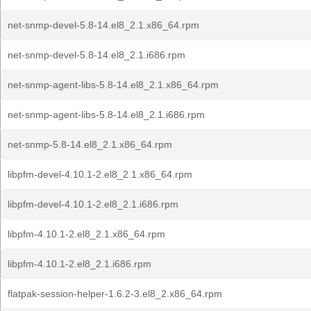
net-snmp-devel-5.8-14.el8_2.1.x86_64.rpm
net-snmp-devel-5.8-14.el8_2.1.i686.rpm
net-snmp-agent-libs-5.8-14.el8_2.1.x86_64.rpm
net-snmp-agent-libs-5.8-14.el8_2.1.i686.rpm
net-snmp-5.8-14.el8_2.1.x86_64.rpm
libpfm-devel-4.10.1-2.el8_2.1.x86_64.rpm
libpfm-devel-4.10.1-2.el8_2.1.i686.rpm
libpfm-4.10.1-2.el8_2.1.x86_64.rpm
libpfm-4.10.1-2.el8_2.1.i686.rpm
flatpak-session-helper-1.6.2-3.el8_2.x86_64.rpm