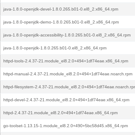
java-1.8.0-openjdk-devel-1.8.0.265.b01-0.el8_2.x86_64.rpm
java-1.8.0-openjdk-demo-1.8.0.265.b01-0.el8_2.x86_64.rpm
java-1.8.0-openjdk-accessibility-1.8.0.265.b01-0.el8_2.x86_64.rpm
java-1.8.0-openjdk-1.8.0.265.b01-0.el8_2.x86_64.rpm
httpd-tools-2.4.37-21.module_el8.2.0+494+1df74eae.x86_64.rpm
httpd-manual-2.4.37-21.module_el8.2.0+494+1df74eae.noarch.rpm
httpd-filesystem-2.4.37-21.module_el8.2.0+494+1df74eae.noarch.r
httpd-devel-2.4.37-21.module_el8.2.0+494+1df74eae.x86_64.rpm
httpd-2.4.37-21.module_el8.2.0+494+1df74eae.x86_64.rpm
go-toolset-1.13.15-1.module_el8.2.0+490+5bc58d45.x86_64.rpm