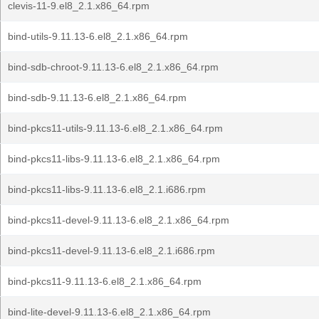
clevis-11-9.el8_2.1.x86_64.rpm
bind-utils-9.11.13-6.el8_2.1.x86_64.rpm
bind-sdb-chroot-9.11.13-6.el8_2.1.x86_64.rpm
bind-sdb-9.11.13-6.el8_2.1.x86_64.rpm
bind-pkcs11-utils-9.11.13-6.el8_2.1.x86_64.rpm
bind-pkcs11-libs-9.11.13-6.el8_2.1.x86_64.rpm
bind-pkcs11-libs-9.11.13-6.el8_2.1.i686.rpm
bind-pkcs11-devel-9.11.13-6.el8_2.1.x86_64.rpm
bind-pkcs11-devel-9.11.13-6.el8_2.1.i686.rpm
bind-pkcs11-9.11.13-6.el8_2.1.x86_64.rpm
bind-lite-devel-9.11.13-6.el8_2.1.x86_64.rpm