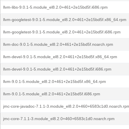
llvm-libs-9.0.1-5.module_el8.2.0+461+2e15bd5f.i686.rpm
llvm-googletest-9.0.1-5.module_el8.2.0+461+2e15bd5f.x86_64.rpm
llvm-googletest-9.0.1-5.module_el8.2.0+461+2e15bd5f.i686.rpm
llvm-doc-9.0.1-5.module_el8.2.0+461+2e15bd5f.noarch.rpm
llvm-devel-9.0.1-5.module_el8.2.0+461+2e15bd5f.x86_64.rpm
llvm-devel-9.0.1-5.module_el8.2.0+461+2e15bd5f.i686.rpm
llvm-9.0.1-5.module_el8.2.0+461+2e15bd5f.x86_64.rpm
llvm-9.0.1-5.module_el8.2.0+461+2e15bd5f.i686.rpm
jmc-core-javadoc-7.1.1-3.module_el8.2.0+460+6583c1d0.noarch.rp
jmc-core-7.1.1-3.module_el8.2.0+460+6583c1d0.noarch.rpm