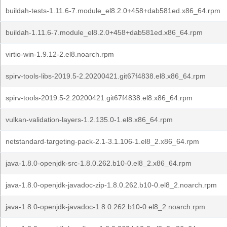
buildah-tests-1.11.6-7.module_el8.2.0+458+dab581ed.x86_64.rpm
buildah-1.11.6-7.module_el8.2.0+458+dab581ed.x86_64.rpm
virtio-win-1.9.12-2.el8.noarch.rpm
spirv-tools-libs-2019.5-2.20200421.git67f4838.el8.x86_64.rpm
spirv-tools-2019.5-2.20200421.git67f4838.el8.x86_64.rpm
vulkan-validation-layers-1.2.135.0-1.el8.x86_64.rpm
netstandard-targeting-pack-2.1-3.1.106-1.el8_2.x86_64.rpm
java-1.8.0-openjdk-src-1.8.0.262.b10-0.el8_2.x86_64.rpm
java-1.8.0-openjdk-javadoc-zip-1.8.0.262.b10-0.el8_2.noarch.rpm
java-1.8.0-openjdk-javadoc-1.8.0.262.b10-0.el8_2.noarch.rpm