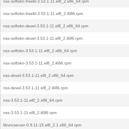
nss-softokn-freebl-3.53.1-11.el8_2.x86_64.rpm
nss-softokn-freebl-3.53.1-11.el8_2.i686.rpm
nss-softokn-devel-3.53.1-11.el8_2.x86_64.rpm
nss-softokn-devel-3.53.1-11.el8_2.i686.rpm
nss-softokn-3.53.1-11.el8_2.x86_64.rpm
nss-softokn-3.53.1-11.el8_2.i686.rpm
nss-devel-3.53.1-11.el8_2.x86_64.rpm
nss-devel-3.53.1-11.el8_2.i686.rpm
nss-3.53.1-11.el8_2.x86_64.rpm
nss-3.53.1-11.el8_2.i686.rpm
libvncserver-0.9.11-15.el8_2.1.x86_64.rpm