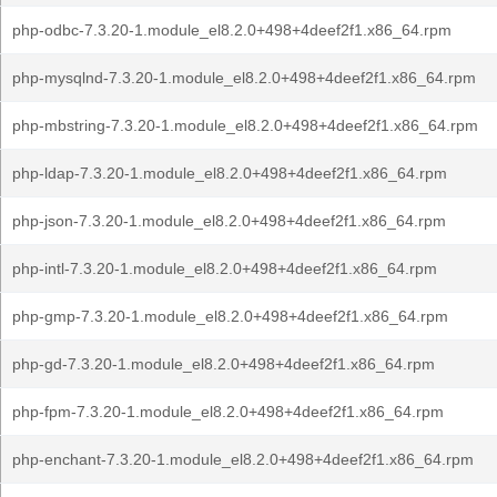
php-odbc-7.3.20-1.module_el8.2.0+498+4deef2f1.x86_64.rpm
php-mysqlnd-7.3.20-1.module_el8.2.0+498+4deef2f1.x86_64.rpm
php-mbstring-7.3.20-1.module_el8.2.0+498+4deef2f1.x86_64.rpm
php-ldap-7.3.20-1.module_el8.2.0+498+4deef2f1.x86_64.rpm
php-json-7.3.20-1.module_el8.2.0+498+4deef2f1.x86_64.rpm
php-intl-7.3.20-1.module_el8.2.0+498+4deef2f1.x86_64.rpm
php-gmp-7.3.20-1.module_el8.2.0+498+4deef2f1.x86_64.rpm
php-gd-7.3.20-1.module_el8.2.0+498+4deef2f1.x86_64.rpm
php-fpm-7.3.20-1.module_el8.2.0+498+4deef2f1.x86_64.rpm
php-enchant-7.3.20-1.module_el8.2.0+498+4deef2f1.x86_64.rpm