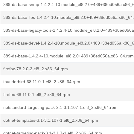
389-ds-base-snmp-1.4.2.4-10.module_el8.2.0+489+38ed056a.x86_
389-ds-base-libs-1.4.2.4-10.module_el8.2.0+489+38ed056a.x86_64
389-ds-base-legacy-tools-1.4.2.4-10.module_el8.2.0+489+38ed056
389-ds-base-devel-1.4.2.4-10.module_el8.2.0+489+38ed056a.x86_
389-ds-base-1.4.2.4-10.module_el8.2.0+489+38ed056a.x86_64.rpm
firefox-78.2.0-2.el8_2.x86_64.rpm
thunderbird-68.11.0-1.el8_2.x86_64.rpm
firefox-68.11.0-1.el8_2.x86_64.rpm
netstandard-targeting-pack-2.1-3.1.107-1.el8_2.x86_64.rpm
dotnet-templates-3.1-3.1.107-1.el8_2.x86_64.rpm
dotnet-targeting-pack-3.1-3.1.7-1.el8_2.x86_64.rpm