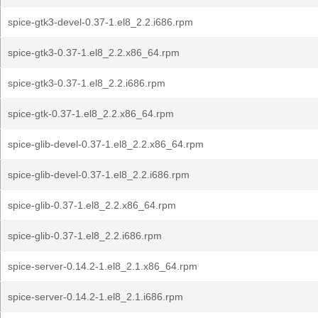
spice-gtk3-devel-0.37-1.el8_2.2.i686.rpm
spice-gtk3-0.37-1.el8_2.2.x86_64.rpm
spice-gtk3-0.37-1.el8_2.2.i686.rpm
spice-gtk-0.37-1.el8_2.2.x86_64.rpm
spice-glib-devel-0.37-1.el8_2.2.x86_64.rpm
spice-glib-devel-0.37-1.el8_2.2.i686.rpm
spice-glib-0.37-1.el8_2.2.x86_64.rpm
spice-glib-0.37-1.el8_2.2.i686.rpm
spice-server-0.14.2-1.el8_2.1.x86_64.rpm
spice-server-0.14.2-1.el8_2.1.i686.rpm