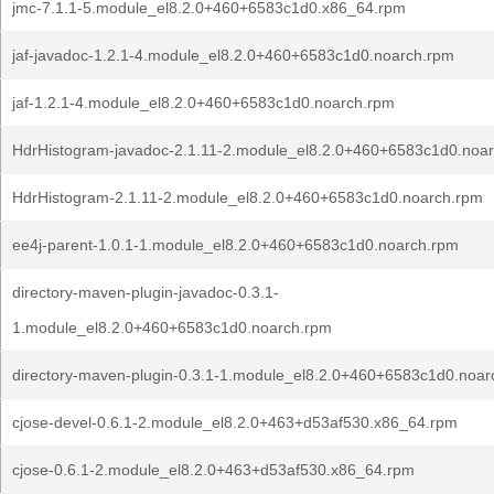
jmc-7.1.1-5.module_el8.2.0+460+6583c1d0.x86_64.rpm
jaf-javadoc-1.2.1-4.module_el8.2.0+460+6583c1d0.noarch.rpm
jaf-1.2.1-4.module_el8.2.0+460+6583c1d0.noarch.rpm
HdrHistogram-javadoc-2.1.11-2.module_el8.2.0+460+6583c1d0.noa
HdrHistogram-2.1.11-2.module_el8.2.0+460+6583c1d0.noarch.rpm
ee4j-parent-1.0.1-1.module_el8.2.0+460+6583c1d0.noarch.rpm
directory-maven-plugin-javadoc-0.3.1-
1.module_el8.2.0+460+6583c1d0.noarch.rpm
directory-maven-plugin-0.3.1-1.module_el8.2.0+460+6583c1d0.noar
cjose-devel-0.6.1-2.module_el8.2.0+463+d53af530.x86_64.rpm
cjose-0.6.1-2.module_el8.2.0+463+d53af530.x86_64.rpm