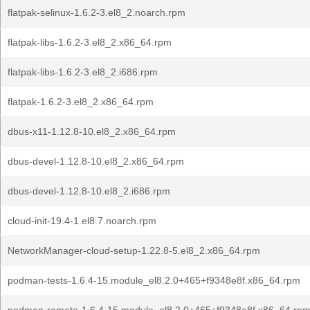
flatpak-selinux-1.6.2-3.el8_2.noarch.rpm
flatpak-libs-1.6.2-3.el8_2.x86_64.rpm
flatpak-libs-1.6.2-3.el8_2.i686.rpm
flatpak-1.6.2-3.el8_2.x86_64.rpm
dbus-x11-1.12.8-10.el8_2.x86_64.rpm
dbus-devel-1.12.8-10.el8_2.x86_64.rpm
dbus-devel-1.12.8-10.el8_2.i686.rpm
cloud-init-19.4-1.el8.7.noarch.rpm
NetworkManager-cloud-setup-1.22.8-5.el8_2.x86_64.rpm
podman-tests-1.6.4-15.module_el8.2.0+465+f9348e8f.x86_64.rpm