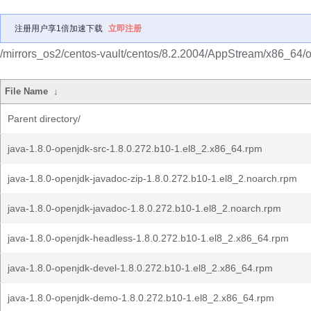
注册用户享1倍加速下载
立即注册
/mirrors_os2/centos-vault/centos/8.2.2004/AppStream/x86_64/
File Name
↓
Parent directory/
java-1.8.0-openjdk-src-1.8.0.272.b10-1.el8_2.x86_64.rpm
java-1.8.0-openjdk-javadoc-zip-1.8.0.272.b10-1.el8_2.noarch.rpm
java-1.8.0-openjdk-javadoc-1.8.0.272.b10-1.el8_2.noarch.rpm
java-1.8.0-openjdk-headless-1.8.0.272.b10-1.el8_2.x86_64.rpm
java-1.8.0-openjdk-devel-1.8.0.272.b10-1.el8_2.x86_64.rpm
java-1.8.0-openjdk-demo-1.8.0.272.b10-1.el8_2.x86_64.rpm