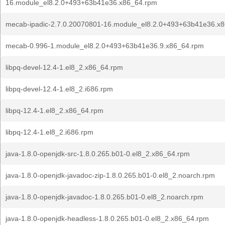
16.module_el8.2.0+493+63b41e36.x86_64.rpm
mecab-ipadic-2.7.0.20070801-16.module_el8.2.0+493+63b41e36.x
mecab-0.996-1.module_el8.2.0+493+63b41e36.9.x86_64.rpm
libpq-devel-12.4-1.el8_2.x86_64.rpm
libpq-devel-12.4-1.el8_2.i686.rpm
libpq-12.4-1.el8_2.x86_64.rpm
libpq-12.4-1.el8_2.i686.rpm
java-1.8.0-openjdk-src-1.8.0.265.b01-0.el8_2.x86_64.rpm
java-1.8.0-openjdk-javadoc-zip-1.8.0.265.b01-0.el8_2.noarch.rpm
java-1.8.0-openjdk-javadoc-1.8.0.265.b01-0.el8_2.noarch.rpm
java-1.8.0-openjdk-headless-1.8.0.265.b01-0.el8_2.x86_64.rpm