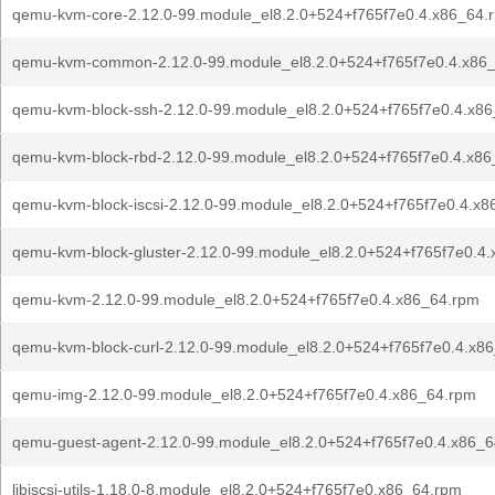
qemu-kvm-core-2.12.0-99.module_el8.2.0+524+f765f7e0.4.x86_64.
qemu-kvm-common-2.12.0-99.module_el8.2.0+524+f765f7e0.4.x86
qemu-kvm-block-ssh-2.12.0-99.module_el8.2.0+524+f765f7e0.4.x8
qemu-kvm-block-rbd-2.12.0-99.module_el8.2.0+524+f765f7e0.4.x8
qemu-kvm-block-iscsi-2.12.0-99.module_el8.2.0+524+f765f7e0.4.x
qemu-kvm-block-gluster-2.12.0-99.module_el8.2.0+524+f765f7e0.4
qemu-kvm-2.12.0-99.module_el8.2.0+524+f765f7e0.4.x86_64.rpm
qemu-kvm-block-curl-2.12.0-99.module_el8.2.0+524+f765f7e0.4.x8
qemu-img-2.12.0-99.module_el8.2.0+524+f765f7e0.4.x86_64.rpm
qemu-guest-agent-2.12.0-99.module_el8.2.0+524+f765f7e0.4.x86_
libiscsi-utils-1.18.0-8.module_el8.2.0+524+f765f7e0.x86_64.rpm