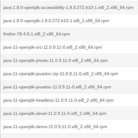
java-1.8.0-openjdk-accessibility-1.8.0.272.b10-1.el8_2.x86_64.rpm
java-1.8.0-openjdk-1.8.0.272.b10-1.el8_2.x86_64.rpm
firefox-78.4.0-1.el8_2.x86_64.rpm
java-11-openjdk-src-11.0.9.11-0.el8_2.x86_64.rpm
java-11-openjdk-jmods-11.0.9.11-0.el8_2.x86_64.rpm
java-11-openjdk-javadoc-zip-11.0.9.11-0.el8_2.x86_64.rpm
java-11-openjdk-javadoc-11.0.9.11-0.el8_2.x86_64.rpm
java-11-openjdk-headless-11.0.9.11-0.el8_2.x86_64.rpm
java-11-openjdk-devel-11.0.9.11-0.el8_2.x86_64.rpm
java-11-openjdk-demo-11.0.9.11-0.el8_2.x86_64.rpm