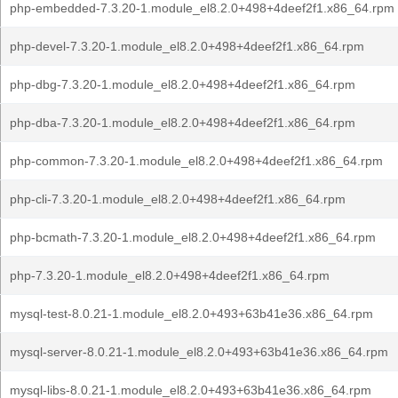
php-embedded-7.3.20-1.module_el8.2.0+498+4deef2f1.x86_64.rpm
php-devel-7.3.20-1.module_el8.2.0+498+4deef2f1.x86_64.rpm
php-dbg-7.3.20-1.module_el8.2.0+498+4deef2f1.x86_64.rpm
php-dba-7.3.20-1.module_el8.2.0+498+4deef2f1.x86_64.rpm
php-common-7.3.20-1.module_el8.2.0+498+4deef2f1.x86_64.rpm
php-cli-7.3.20-1.module_el8.2.0+498+4deef2f1.x86_64.rpm
php-bcmath-7.3.20-1.module_el8.2.0+498+4deef2f1.x86_64.rpm
php-7.3.20-1.module_el8.2.0+498+4deef2f1.x86_64.rpm
mysql-test-8.0.21-1.module_el8.2.0+493+63b41e36.x86_64.rpm
mysql-server-8.0.21-1.module_el8.2.0+493+63b41e36.x86_64.rpm
mysql-libs-8.0.21-1.module_el8.2.0+493+63b41e36.x86_64.rpm