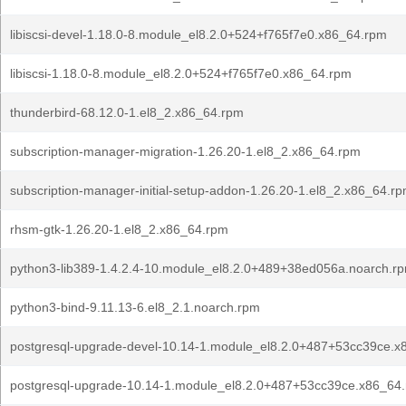
libiscsi-devel-1.18.0-8.module_el8.2.0+524+f765f7e0.x86_64.rpm
libiscsi-1.18.0-8.module_el8.2.0+524+f765f7e0.x86_64.rpm
thunderbird-68.12.0-1.el8_2.x86_64.rpm
subscription-manager-migration-1.26.20-1.el8_2.x86_64.rpm
subscription-manager-initial-setup-addon-1.26.20-1.el8_2.x86_64.r
rhsm-gtk-1.26.20-1.el8_2.x86_64.rpm
python3-lib389-1.4.2.4-10.module_el8.2.0+489+38ed056a.noarch.r
python3-bind-9.11.13-6.el8_2.1.noarch.rpm
postgresql-upgrade-devel-10.14-1.module_el8.2.0+487+53cc39ce.x
postgresql-upgrade-10.14-1.module_el8.2.0+487+53cc39ce.x86_64