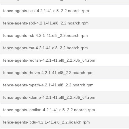
fence-agents-scsi-4.2.1-41.el8_2.2.noarch.rpm
fence-agents-sbd-4.2.1-41.el8_2.2.noarch.rpm
fence-agents-rsb-4.2.1-41.el8_2.2.noarch.rpm
fence-agents-rsa-4.2.1-41.el8_2.2.noarch.rpm
fence-agents-redfish-4.2.1-41.el8_2.2.x86_64.rpm
fence-agents-rhevm-4.2.1-41.el8_2.2.noarch.rpm
fence-agents-mpath-4.2.1-41.el8_2.2.noarch.rpm
fence-agents-kdump-4.2.1-41.el8_2.2.x86_64.rpm
fence-agents-ipmilan-4.2.1-41.el8_2.2.noarch.rpm
fence-agents-ipdu-4.2.1-41.el8_2.2.noarch.rpm