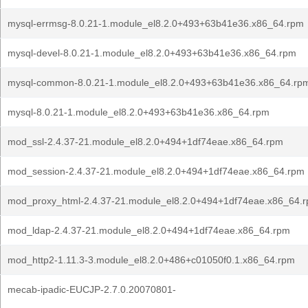
mysql-errmsg-8.0.21-1.module_el8.2.0+493+63b41e36.x86_64.rpm
mysql-devel-8.0.21-1.module_el8.2.0+493+63b41e36.x86_64.rpm
mysql-common-8.0.21-1.module_el8.2.0+493+63b41e36.x86_64.rp
mysql-8.0.21-1.module_el8.2.0+493+63b41e36.x86_64.rpm
mod_ssl-2.4.37-21.module_el8.2.0+494+1df74eae.x86_64.rpm
mod_session-2.4.37-21.module_el8.2.0+494+1df74eae.x86_64.rpm
mod_proxy_html-2.4.37-21.module_el8.2.0+494+1df74eae.x86_64.
mod_ldap-2.4.37-21.module_el8.2.0+494+1df74eae.x86_64.rpm
mod_http2-1.11.3-3.module_el8.2.0+486+c01050f0.1.x86_64.rpm
mecab-ipadic-EUCJP-2.7.0.20070801-