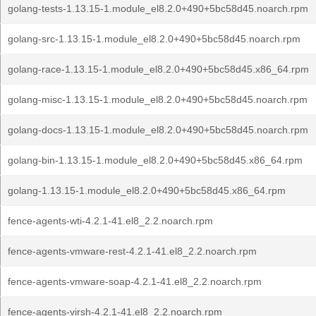
golang-tests-1.13.15-1.module_el8.2.0+490+5bc58d45.noarch.rpm
golang-src-1.13.15-1.module_el8.2.0+490+5bc58d45.noarch.rpm
golang-race-1.13.15-1.module_el8.2.0+490+5bc58d45.x86_64.rpm
golang-misc-1.13.15-1.module_el8.2.0+490+5bc58d45.noarch.rpm
golang-docs-1.13.15-1.module_el8.2.0+490+5bc58d45.noarch.rpm
golang-bin-1.13.15-1.module_el8.2.0+490+5bc58d45.x86_64.rpm
golang-1.13.15-1.module_el8.2.0+490+5bc58d45.x86_64.rpm
fence-agents-wti-4.2.1-41.el8_2.2.noarch.rpm
fence-agents-vmware-rest-4.2.1-41.el8_2.2.noarch.rpm
fence-agents-vmware-soap-4.2.1-41.el8_2.2.noarch.rpm
fence-agents-virsh-4.2.1-41.el8_2.2.noarch.rpm