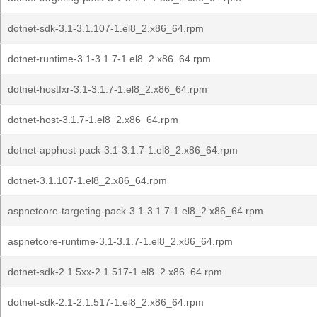
dotnet-sdk-3.1-3.1.107-1.el8_2.x86_64.rpm
dotnet-runtime-3.1-3.1.7-1.el8_2.x86_64.rpm
dotnet-hostfxr-3.1-3.1.7-1.el8_2.x86_64.rpm
dotnet-host-3.1.7-1.el8_2.x86_64.rpm
dotnet-apphost-pack-3.1-3.1.7-1.el8_2.x86_64.rpm
dotnet-3.1.107-1.el8_2.x86_64.rpm
aspnetcore-targeting-pack-3.1-3.1.7-1.el8_2.x86_64.rpm
aspnetcore-runtime-3.1-3.1.7-1.el8_2.x86_64.rpm
dotnet-sdk-2.1.5xx-2.1.517-1.el8_2.x86_64.rpm
dotnet-sdk-2.1-2.1.517-1.el8_2.x86_64.rpm