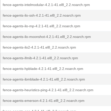
fence-agents-intelmodular-4.2.1-41.el8_2.2.noarch.rpm
fence-agents-ilo-ssh-4.2.1-41.el8_2.2.noarch.rpm
fence-agents-ilo-mp-4.2.1-41.el8_2.2.noarch.rpm
fence-agents-ilo-moonshot-4.2.1-41.el8_2.2.noarch.rpm
fence-agents-ilo2-4.2.1-41.el8_2.2.noarch.rpm
fence-agents-ifmib-4.2.1-41.el8_2.2.noarch.rpm
fence-agents-hpblade-4.2.1-41.el8_2.2.noarch.rpm
fence-agents-ibmblade-4.2.1-41.el8_2.2.noarch.rpm
fence-agents-heuristics-ping-4.2.1-41.el8_2.2.noarch.rpm
fence-agents-emerson-4.2.1-41.el8_2.2.noarch.rpm