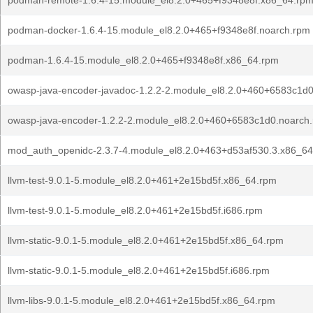
podman-remote-1.6.4-15.module_el8.2.0+465+f9348e8f.x86_64.rp
podman-docker-1.6.4-15.module_el8.2.0+465+f9348e8f.noarch.rpm
podman-1.6.4-15.module_el8.2.0+465+f9348e8f.x86_64.rpm
owasp-java-encoder-javadoc-1.2.2-2.module_el8.2.0+460+6583c1d
owasp-java-encoder-1.2.2-2.module_el8.2.0+460+6583c1d0.noarch
mod_auth_openidc-2.3.7-4.module_el8.2.0+463+d53af530.3.x86_6
llvm-test-9.0.1-5.module_el8.2.0+461+2e15bd5f.x86_64.rpm
llvm-test-9.0.1-5.module_el8.2.0+461+2e15bd5f.i686.rpm
llvm-static-9.0.1-5.module_el8.2.0+461+2e15bd5f.x86_64.rpm
llvm-static-9.0.1-5.module_el8.2.0+461+2e15bd5f.i686.rpm
llvm-libs-9.0.1-5.module_el8.2.0+461+2e15bd5f.x86_64.rpm