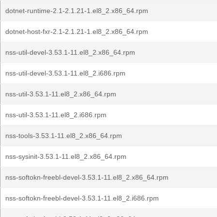
dotnet-runtime-2.1-2.1.21-1.el8_2.x86_64.rpm
dotnet-host-fxr-2.1-2.1.21-1.el8_2.x86_64.rpm
nss-util-devel-3.53.1-11.el8_2.x86_64.rpm
nss-util-devel-3.53.1-11.el8_2.i686.rpm
nss-util-3.53.1-11.el8_2.x86_64.rpm
nss-util-3.53.1-11.el8_2.i686.rpm
nss-tools-3.53.1-11.el8_2.x86_64.rpm
nss-sysinit-3.53.1-11.el8_2.x86_64.rpm
nss-softokn-freebl-devel-3.53.1-11.el8_2.x86_64.rpm
nss-softokn-freebl-devel-3.53.1-11.el8_2.i686.rpm