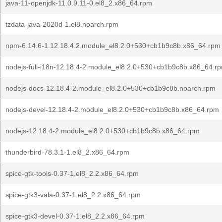
java-11-openjdk-11.0.9.11-0.el8_2.x86_64.rpm
tzdata-java-2020d-1.el8.noarch.rpm
npm-6.14.6-1.12.18.4.2.module_el8.2.0+530+cb1b9c8b.x86_64.rpm
nodejs-full-i18n-12.18.4-2.module_el8.2.0+530+cb1b9c8b.x86_64.r
nodejs-docs-12.18.4-2.module_el8.2.0+530+cb1b9c8b.noarch.rpm
nodejs-devel-12.18.4-2.module_el8.2.0+530+cb1b9c8b.x86_64.rpm
nodejs-12.18.4-2.module_el8.2.0+530+cb1b9c8b.x86_64.rpm
thunderbird-78.3.1-1.el8_2.x86_64.rpm
spice-gtk-tools-0.37-1.el8_2.2.x86_64.rpm
spice-gtk3-vala-0.37-1.el8_2.2.x86_64.rpm
spice-gtk3-devel-0.37-1.el8_2.2.x86_64.rpm