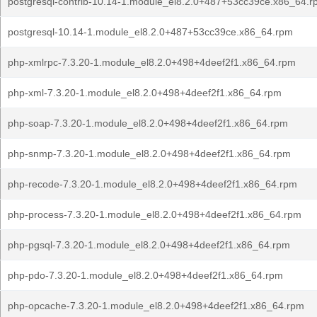
postgresql-contrib-10.14-1.module_el8.2.0+487+53cc39ce.x86_64.
postgresql-10.14-1.module_el8.2.0+487+53cc39ce.x86_64.rpm
php-xmlrpc-7.3.20-1.module_el8.2.0+498+4deef2f1.x86_64.rpm
php-xml-7.3.20-1.module_el8.2.0+498+4deef2f1.x86_64.rpm
php-soap-7.3.20-1.module_el8.2.0+498+4deef2f1.x86_64.rpm
php-snmp-7.3.20-1.module_el8.2.0+498+4deef2f1.x86_64.rpm
php-recode-7.3.20-1.module_el8.2.0+498+4deef2f1.x86_64.rpm
php-process-7.3.20-1.module_el8.2.0+498+4deef2f1.x86_64.rpm
php-pgsql-7.3.20-1.module_el8.2.0+498+4deef2f1.x86_64.rpm
php-pdo-7.3.20-1.module_el8.2.0+498+4deef2f1.x86_64.rpm
php-opcache-7.3.20-1.module_el8.2.0+498+4deef2f1.x86_64.rpm