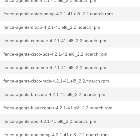
fence-agents-eps-4.2.1-41.el8_2.2.noarch.rpm
fence-agents-eaton-snmp-4.2.1-41.el8_2.2.noarch.rpm
fence-agents-drac5-4.2.1-41.el8_2.2.noarch.rpm
fence-agents-compute-4.2.1-41.el8_2.2.noarch.rpm
fence-agents-cisco-ucs-4.2.1-41.el8_2.2.noarch.rpm
fence-agents-common-4.2.1-41.el8_2.2.noarch.rpm
fence-agents-cisco-mds-4.2.1-41.el8_2.2.noarch.rpm
fence-agents-brocade-4.2.1-41.el8_2.2.noarch.rpm
fence-agents-bladecenter-4.2.1-41.el8_2.2.noarch.rpm
fence-agents-apc-4.2.1-41.el8_2.2.noarch.rpm
fence-agents-apc-snmp-4.2.1-41.el8_2.2.noarch.rpm