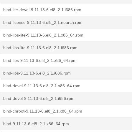
bind-lite-devel-9.11.13-6.el8_2.1.i686.rpm
bind-license-9.11.13-6.el8_2.1.noarch.rpm
bind-libs-lite-9.11.13-6.el8_2.1.x86_64.rpm
bind-libs-lite-9.11.13-6.el8_2.1.i686.rpm
bind-libs-9.11.13-6.el8_2.1.x86_64.rpm
bind-libs-9.11.13-6.el8_2.1.i686.rpm
bind-devel-9.11.13-6.el8_2.1.x86_64.rpm
bind-devel-9.11.13-6.el8_2.1.i686.rpm
bind-chroot-9.11.13-6.el8_2.1.x86_64.rpm
bind-9.11.13-6.el8_2.1.x86_64.rpm