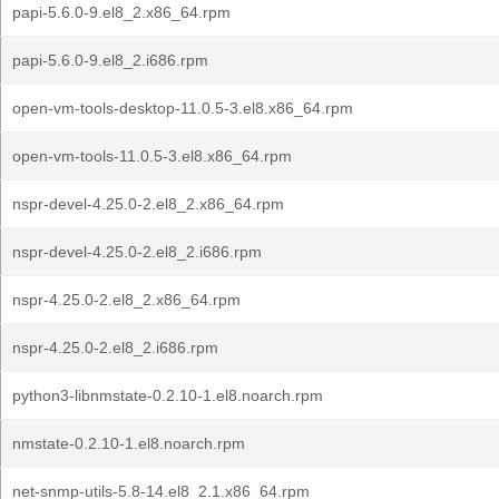
papi-5.6.0-9.el8_2.x86_64.rpm
papi-5.6.0-9.el8_2.i686.rpm
open-vm-tools-desktop-11.0.5-3.el8.x86_64.rpm
open-vm-tools-11.0.5-3.el8.x86_64.rpm
nspr-devel-4.25.0-2.el8_2.x86_64.rpm
nspr-devel-4.25.0-2.el8_2.i686.rpm
nspr-4.25.0-2.el8_2.x86_64.rpm
nspr-4.25.0-2.el8_2.i686.rpm
python3-libnmstate-0.2.10-1.el8.noarch.rpm
nmstate-0.2.10-1.el8.noarch.rpm
net-snmp-utils-5.8-14.el8_2.1.x86_64.rpm