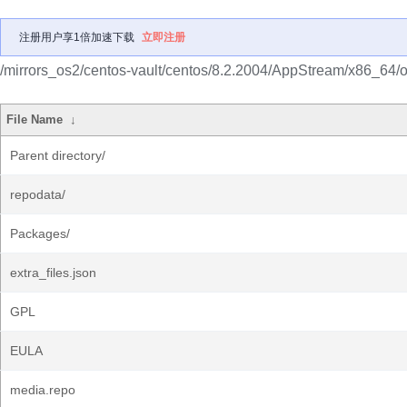
注册用户享1倍加速下载
立即注册
/mirrors_os2/centos-vault/centos/8.2.2004/AppStream/x86_64/o
File Name
↓
Parent directory/
repodata/
Packages/
extra_files.json
GPL
EULA
media.repo