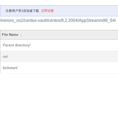
注册用户享1倍加速下载
立即注册
/mirrors_os2/centos-vault/centos/8.2.2004/AppStream/x86_64/
File Name
↓
Parent directory/
os/
kickstart/