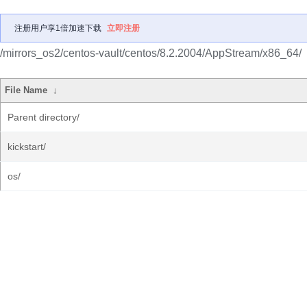
注册用户享1倍加速下载
立即注册
/mirrors_os2/centos-vault/centos/8.2.2004/AppStream/x86_64/
File Name
↓
Parent directory/
kickstart/
os/