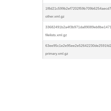
1f8d21c599b2ef7202f59b709b6254aecd
other.xml.gz
33682491b2a4f3b971da89089eb8be1471
filelists.xml.gz
63ee95c1e2e95ee2e52642230de2591fd2
primary.xml.gz