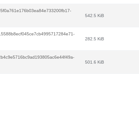
75f0a761e176b03ea84e733200fb17-
542.5 KiB
5588b8ecf045ce7cb4995717284e71-
282.5 KiB
b4c9e5716bc9ad193805ac6e44f49a-
501.6 KiB