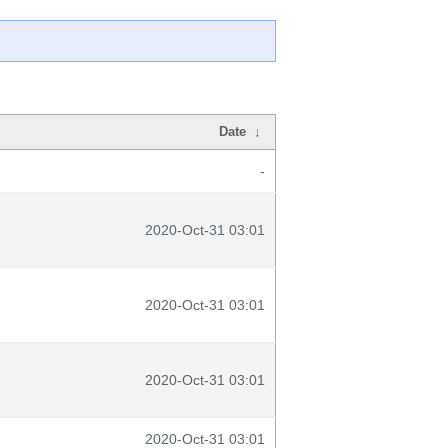
Date
↓
-
2020-Oct-31 03:01
2020-Oct-31 03:01
2020-Oct-31 03:01
2020-Oct-31 03:01