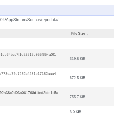
2004/AppStream/Source/repodata/
File Size
↓
-
1db64bcc7f1d82813e955f854a0f1-
319.8 KiB
7b773da79d7252c4231b17182aaa4-
672.5 KiB
92a38c2d03e061768d1fed2fde1c5a-
755.7 KiB
3.0 KiB