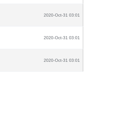
2020-Oct-31 03:01
2020-Oct-31 03:01
2020-Oct-31 03:01