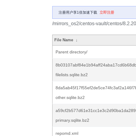
注册用户享1倍加速下载
立即注册
/mirrors_os2/centos-vault/centos/8.2.
File Name
↓
Parent directory/
8b03107abf84e1b94aff24aba17cd6b68db
filelists.sqlite.bz2
8da5ab45f17f55ef2de5ce74fc3af2a146f
other.sqlite.bz2
a59cf2b577d61e31cc1e3c2d90ba1da289
primary.sqlite.bz2
repomd.xml