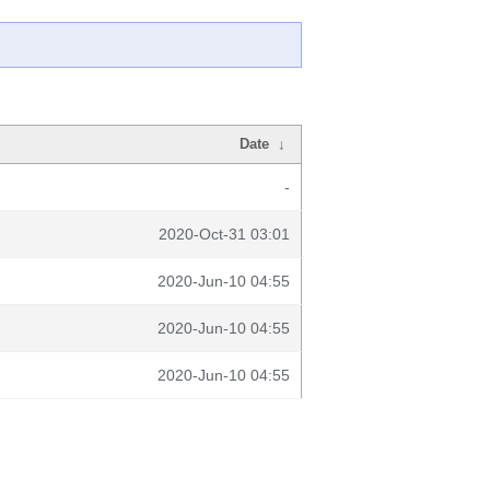
Date
↓
-
2020-Oct-31 03:01
2020-Jun-10 04:55
2020-Jun-10 04:55
2020-Jun-10 04:55