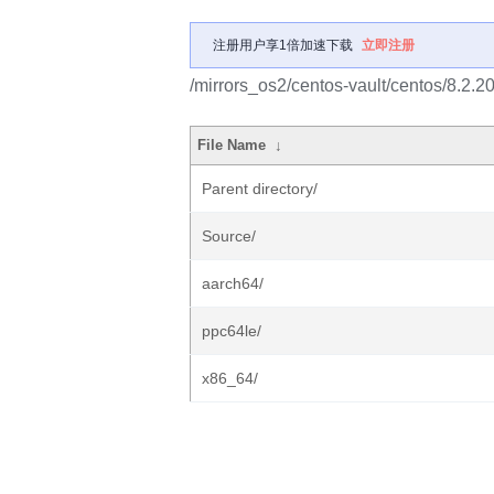
注册用户享1倍加速下载
立即注册
/mirrors_os2/centos-vault/centos/8.2.
File Name
↓
Parent directory/
Source/
aarch64/
ppc64le/
x86_64/