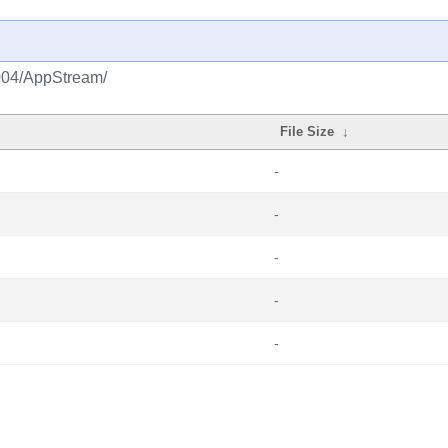
2004/AppStream/
File Size
↓
-
-
-
-
-