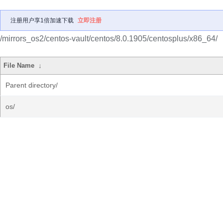
注册用户享1倍加速下载
立即注册
/mirrors_os2/centos-vault/centos/8.0.1905/centosplus/x86_64/
File Name
↓
Parent directory/
os/