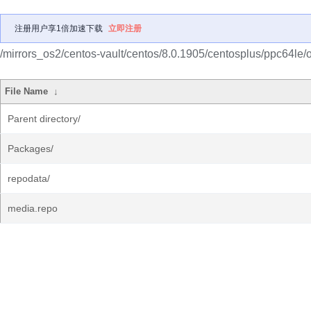
注册用户享1倍加速下载
立即注册
/mirrors_os2/centos-vault/centos/8.0.1905/centosplus/ppc64le/o
File Name
↓
Parent directory/
Packages/
repodata/
media.repo