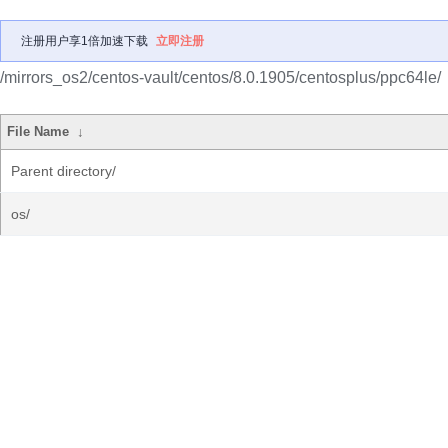
注册用户享1倍加速下载
立即注册
/mirrors_os2/centos-vault/centos/8.0.1905/centosplus/ppc64le/
File Name
↓
Parent directory/
os/