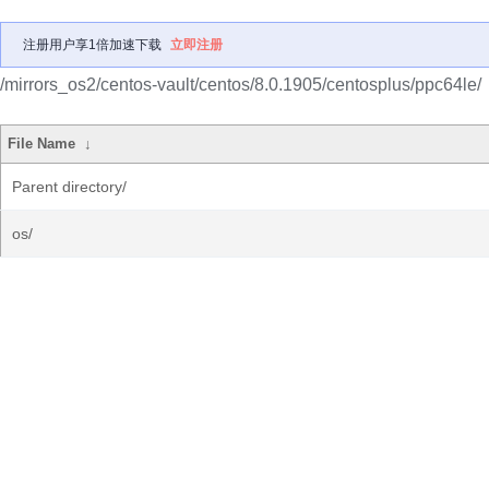
注册用户享1倍加速下载
立即注册
/mirrors_os2/centos-vault/centos/8.0.1905/centosplus/ppc64le/
File Name
↓
Parent directory/
os/