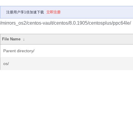
注册用户享1倍加速下载
立即注册
/mirrors_os2/centos-vault/centos/8.0.1905/centosplus/ppc64le/
File Name
↓
Parent directory/
os/