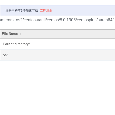
注册用户享1倍加速下载
立即注册
/mirrors_os2/centos-vault/centos/8.0.1905/centosplus/aarch64/
File Name
↓
Parent directory/
os/