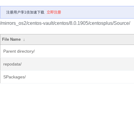
注册用户享1倍加速下载
立即注册
/mirrors_os2/centos-vault/centos/8.0.1905/centosplus/Source/
File Name
↓
Parent directory/
repodata/
SPackages/