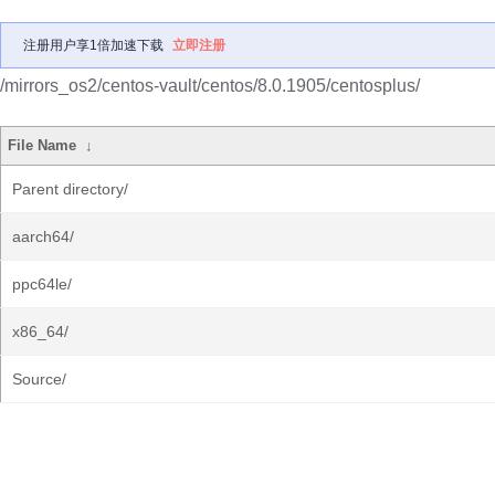
注册用户享1倍加速下载
立即注册
/mirrors_os2/centos-vault/centos/8.0.1905/centosplus/
File Name
↓
Parent directory/
aarch64/
ppc64le/
x86_64/
Source/