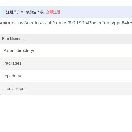
注册用户享1倍加速下载
立即注册
/mirrors_os2/centos-vault/centos/8.0.1905/PowerTools/ppc64le/
File Name
↓
Parent directory/
Packages/
repodata/
media.repo