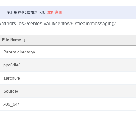
注册用户享1倍加速下载
立即注册
/mirrors_os2/centos-vault/centos/8-stream/messaging/
File Name
↓
Parent directory/
ppc64le/
aarch64/
Source/
x86_64/