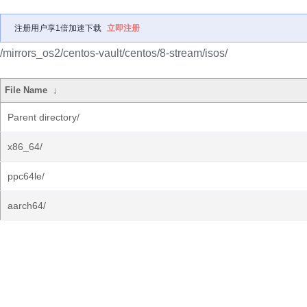
注册用户享1倍加速下载
立即注册
/mirrors_os2/centos-vault/centos/8-stream/isos/
File Name
↓
Parent directory/
x86_64/
ppc64le/
aarch64/