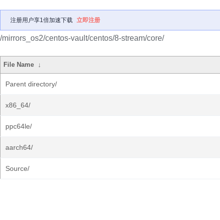
注册用户享1倍加速下载
立即注册
/mirrors_os2/centos-vault/centos/8-stream/core/
File Name
↓
Parent directory/
x86_64/
ppc64le/
aarch64/
Source/