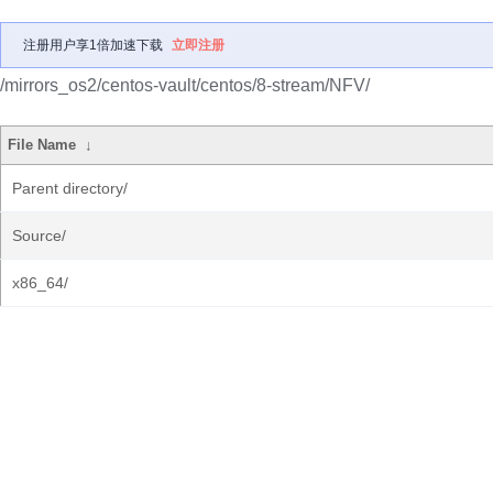
注册用户享1倍加速下载
立即注册
/mirrors_os2/centos-vault/centos/8-stream/NFV/
File Name
↓
Parent directory/
Source/
x86_64/