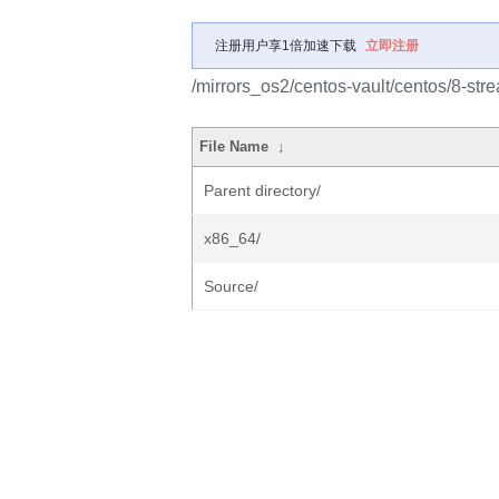
注册用户享1倍加速下载
立即注册
/mirrors_os2/centos-vault/centos/8-st
File Name
↓
Parent directory/
x86_64/
Source/