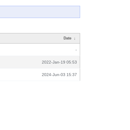
Date
↓
-
2022-Jan-19 05:53
2024-Jun-03 15:37