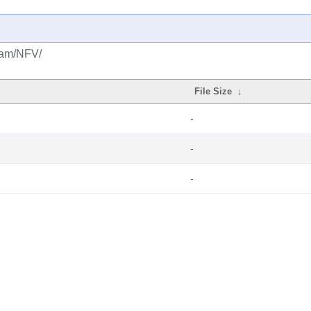
ream/NFV/
File Size
↓
-
-
-